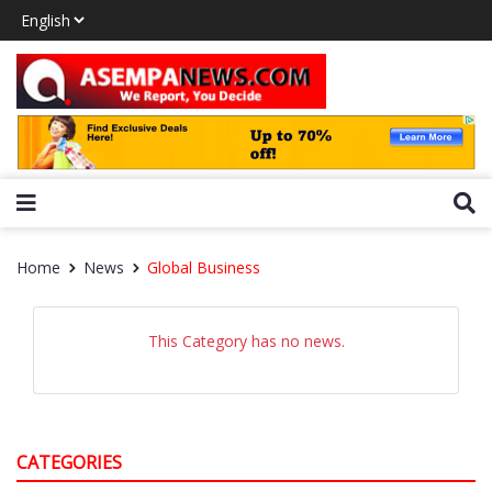
Home
News
Global Business
This Category has no news.
CATEGORIES