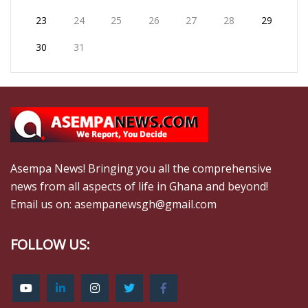
23
24
25
26
27
28
29
30
31
Asempa News! Bringing you all the comprehensive
news from all aspects of life in Ghana and beyond!
Email us on: asempanewsgh@gmail.com
FOLLOW US: