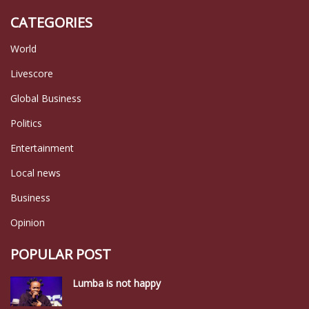
CATEGORIES
World
Livescore
Global Business
Politics
Entertainment
Local news
Business
Opinion
POPULAR POST
Lumba is not happy