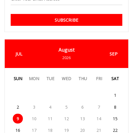
SUBSCRIBE
August
JUL
SEP
2026
SUN
MON
TUE
WED
THU
FRI
SAT
1
2
3
4
5
6
7
8
9
10
11
12
13
14
15
16
17
18
19
20
21
22