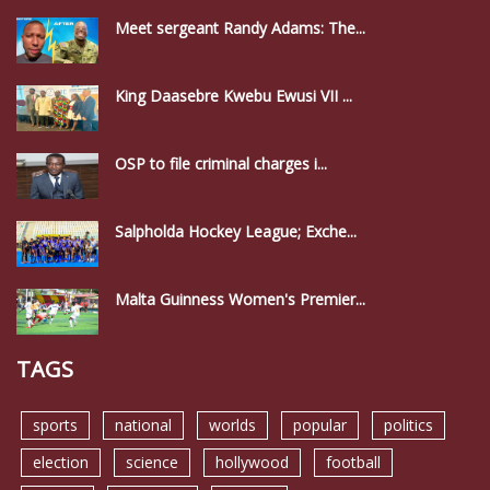
Meet sergeant Randy Adams: The...
King Daasebre Kwebu Ewusi VII ...
OSP to file criminal charges i...
Salpholda Hockey League; Exche...
Malta Guinness Women's Premier...
TAGS
sports
national
worlds
popular
politics
election
science
hollywood
football