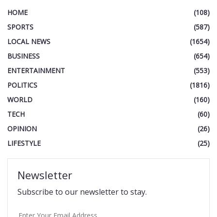
HOME
(108)
SPORTS
(587)
LOCAL NEWS
(1654)
BUSINESS
(654)
ENTERTAINMENT
(553)
POLITICS
(1816)
WORLD
(160)
TECH
(60)
OPINION
(26)
LIFESTYLE
(25)
Newsletter
Subscribe to our newsletter to stay.