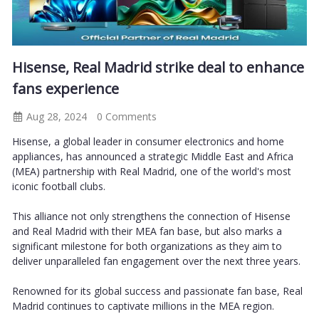
Hisense, Real Madrid strike deal to enhance
fans experience
Aug 28, 2024
0 Comments
Hisense, a global leader in consumer electronics and home
appliances, has announced a strategic Middle East and Africa
(MEA) partnership with Real Madrid, one of the world's most
iconic football clubs.
This alliance not only strengthens the connection of Hisense
and Real Madrid with their MEA fan base, but also marks a
significant milestone for both organizations as they aim to
deliver unparalleled fan engagement over the next three years.
Renowned for its global success and passionate fan base, Real
Madrid continues to captivate millions in the MEA region.