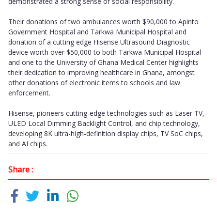
demonstrated a strong sense of social responsibility.
Their donations of two ambulances worth $90,000 to Apinto
Government Hospital and Tarkwa Municipal Hospital and
donation of a cutting edge Hisense Ultrasound Diagnostic
device worth over $50,000 to both Tarkwa Municipal Hospital
and one to the University of Ghana Medical Center highlights
their dedication to improving healthcare in Ghana, amongst
other donations of electronic items to schools and law
enforcement.
Hisense, pioneers cutting-edge technologies such as Laser TV,
ULED Local Dimming Backlight Control, and chip technology,
developing 8K ultra-high-definition display chips, TV SoC chips,
and AI chips.
Share :