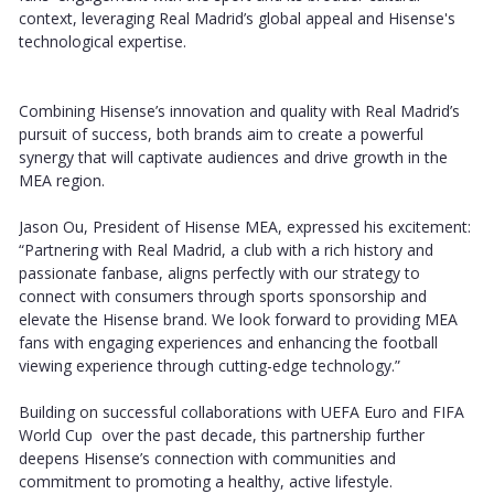
context, leveraging Real Madrid’s global appeal and Hisense's
technological expertise.
Combining Hisense’s innovation and quality with Real Madrid’s
pursuit of success, both brands aim to create a powerful
synergy that will captivate audiences and drive growth in the
MEA region.
Jason Ou, President of Hisense MEA, expressed his excitement:
“Partnering with Real Madrid, a club with a rich history and
passionate fanbase, aligns perfectly with our strategy to
connect with consumers through sports sponsorship and
elevate the Hisense brand. We look forward to providing MEA
fans with engaging experiences and enhancing the football
viewing experience through cutting-edge technology.”
Building on successful collaborations with UEFA Euro and FIFA
World Cup over the past decade, this partnership further
deepens Hisense’s connection with communities and
commitment to promoting a healthy, active lifestyle.