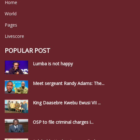
Home
World
Pages
Livescore
POPULAR POST
Lumba is not happy
Meet sergeant Randy Adams: The...
King Daasebre Kwebu Ewusi VII ...
OSP to file criminal charges i...