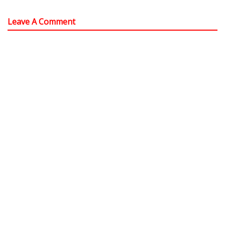
Leave A Comment