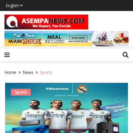
Home
News
Sports
Sports