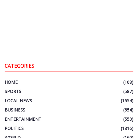
CATEGORIES
HOME
(108)
SPORTS
(587)
LOCAL NEWS
(1654)
BUSINESS
(654)
ENTERTAINMENT
(553)
POLITICS
(1816)
WORLD
(160)