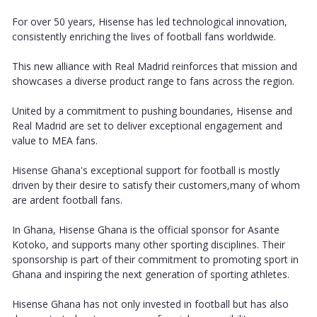
For over 50 years, Hisense has led technological innovation,
consistently enriching the lives of football fans worldwide.
This new alliance with Real Madrid reinforces that mission and
showcases a diverse product range to fans across the region.
United by a commitment to pushing boundaries, Hisense and
Real Madrid are set to deliver exceptional engagement and
value to MEA fans.
Hisense Ghana's exceptional support for football is mostly
driven by their desire to satisfy their customers,many of whom
are ardent football fans.
In Ghana, Hisense Ghana is the official sponsor for Asante
Kotoko, and supports many other sporting disciplines. Their
sponsorship is part of their commitment to promoting sport in
Ghana and inspiring the next generation of sporting athletes.
Hisense Ghana has not only invested in football but has also