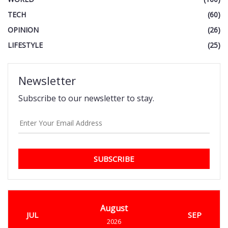
TECH
(60)
OPINION
(26)
LIFESTYLE
(25)
Newsletter
Subscribe to our newsletter to stay.
SUBSCRIBE
August
JUL
SEP
2026