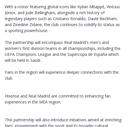
With a roster featuring global icons like Kylian Mbappé, Vinícius
Júnior, and Jude Bellingham, alongside a rich history of
legendary players such as Cristiano Ronaldo, David Beckham,
and Zinedine Zidane, the club continues to solidify its status as
a sporting powerhouse.
The partnership will encompass Real Madrid's men's and
women's first division teams in all championships, including the
UEFA Champions League and the Supercopa de España which
will be held in Saudi.
Fans in the region will experience deeper connections with the
club.
Hisense and Real Madrid are committed to enhancing fan
experiences in the MEA region.
This partnership will also introduce initiatives aimed at enriching
fans' engagement with the sport and its broader cultural