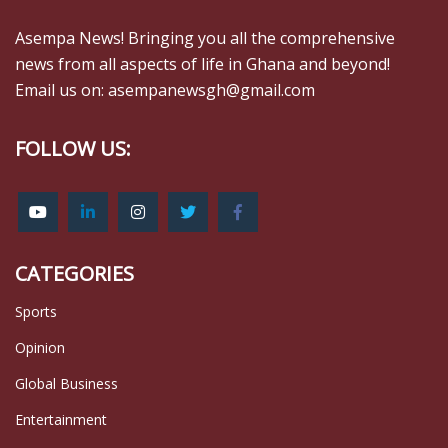
Asempa News! Bringing you all the comprehensive
news from all aspects of life in Ghana and beyond!
Email us on: asempanewsgh@gmail.com
FOLLOW US:
CATEGORIES
Sports
Opinion
Global Business
Entertainment