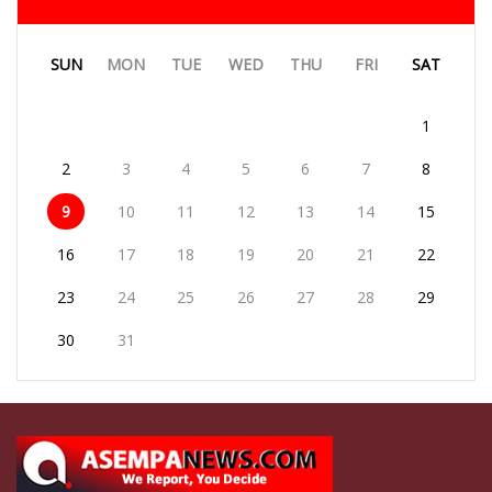
SUN
MON
TUE
WED
THU
FRI
SAT
1
2
3
4
5
6
7
8
9
10
11
12
13
14
15
16
17
18
19
20
21
22
23
24
25
26
27
28
29
30
31