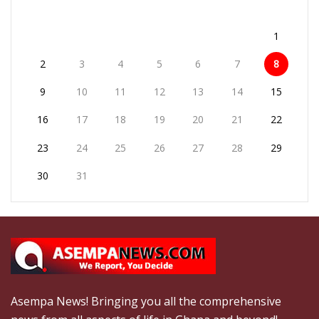
1
2
3
4
5
6
7
8
9
10
11
12
13
14
15
16
17
18
19
20
21
22
23
24
25
26
27
28
29
30
31
Asempa News! Bringing you all the comprehensive