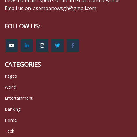
news from all aspects of life in Ghana and beyond!
Email us on: asempanewsgh@gmail.com
FOLLOW US:
CATEGORIES
Pages
World
Entertainment
Banking
Home
Tech