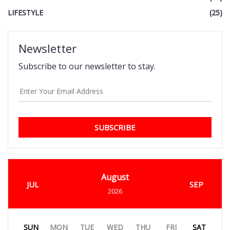
LIFESTYLE
(25)
Newsletter
Subscribe to our newsletter to stay.
SUBSCRIBE
August
JUL
SEP
2026
SUN
MON
TUE
WED
THU
FRI
SAT