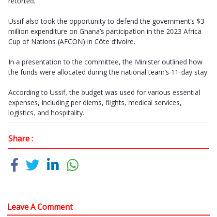
retorted.
Ussif also took the opportunity to defend the government’s $3
million expenditure on Ghana’s participation in the 2023 Africa
Cup of Nations (AFCON) in Côte d’Ivoire.
In a presentation to the committee, the Minister outlined how
the funds were allocated during the national team’s 11-day stay.
According to Ussif, the budget was used for various essential
expenses, including per diems, flights, medical services,
logistics, and hospitality.
Share :
Leave A Comment