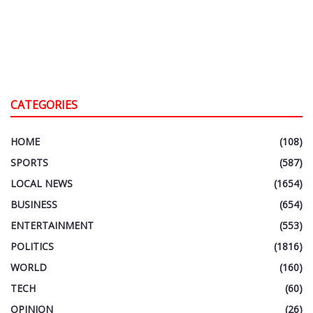
CATEGORIES
HOME
(108)
SPORTS
(587)
LOCAL NEWS
(1654)
BUSINESS
(654)
ENTERTAINMENT
(553)
POLITICS
(1816)
WORLD
(160)
TECH
(60)
OPINION
(26)