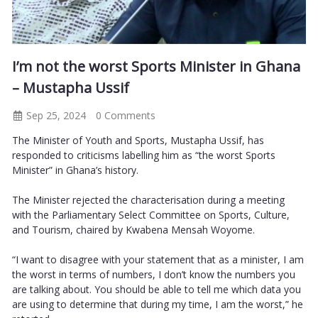
I’m not the worst Sports Minister in Ghana
– Mustapha Ussif
Sep 25, 2024
0 Comments
The Minister of Youth and Sports, Mustapha Ussif, has
responded to criticisms labelling him as “the worst Sports
Minister” in Ghana’s history.
The Minister rejected the characterisation during a meeting
with the Parliamentary Select Committee on Sports, Culture,
and Tourism, chaired by Kwabena Mensah Woyome.
“I want to disagree with your statement that as a minister, I am
the worst in terms of numbers, I don’t know the numbers you
are talking about. You should be able to tell me which data you
are using to determine that during my time, I am the worst,” he