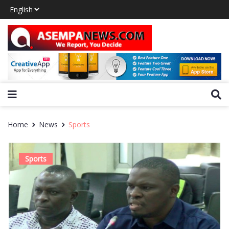
Home
News
Sports
Sports