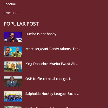
Football
Livescore
POPULAR POST
Lumba is not happy
Meet sergeant Randy Adams: The...
King Daasebre Kwebu Ewusi VII ...
OSP to file criminal charges i...
Salpholda Hockey League; Exche...