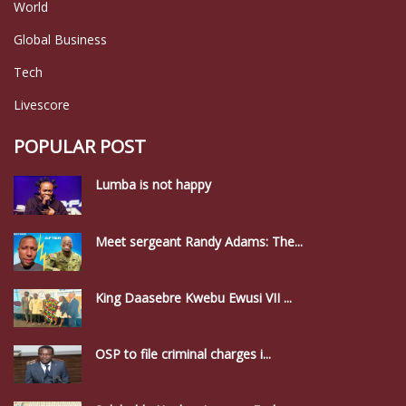
World
Global Business
Tech
Livescore
POPULAR POST
Lumba is not happy
Meet sergeant Randy Adams: The...
King Daasebre Kwebu Ewusi VII ...
OSP to file criminal charges i...