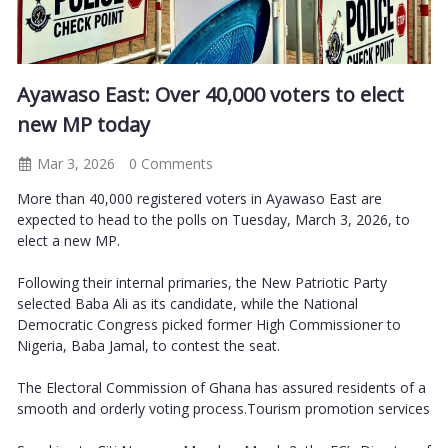
Ayawaso East: Over 40,000 voters to elect
new MP today
Mar 3, 2026
0 Comments
More than 40,000 registered voters in Ayawaso East are
expected to head to the polls on Tuesday, March 3, 2026, to
elect a new MP.
Following their internal primaries, the New Patriotic Party
selected Baba Ali as its candidate, while the National
Democratic Congress picked former High Commissioner to
Nigeria, Baba Jamal, to contest the seat.
The Electoral Commission of Ghana has assured residents of a
smooth and orderly voting process.Tourism promotion services