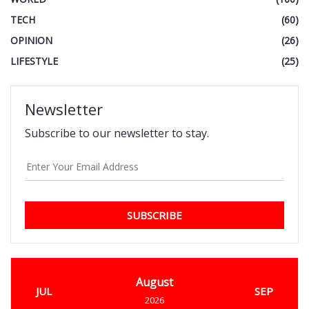
TECH
(60)
OPINION
(26)
LIFESTYLE
(25)
Newsletter
Subscribe to our newsletter to stay.
SUBSCRIBE
August
JUL
SEP
2026