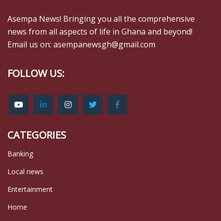
Asempa News! Bringing you all the comprehensive
news from all aspects of life in Ghana and beyond!
Email us on: asempanewsgh@gmail.com
FOLLOW US:
CATEGORIES
Banking
Local news
Entertainment
Home