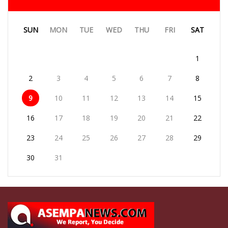
SUN
MON
TUE
WED
THU
FRI
SAT
1
2
3
4
5
6
7
8
9
10
11
12
13
14
15
16
17
18
19
20
21
22
23
24
25
26
27
28
29
30
31