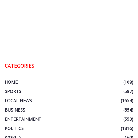
CATEGORIES
HOME
(108)
SPORTS
(587)
LOCAL NEWS
(1654)
BUSINESS
(654)
ENTERTAINMENT
(553)
POLITICS
(1816)
WORLD
(160)