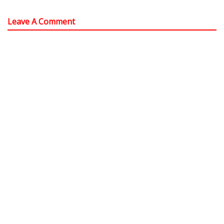
Leave A Comment