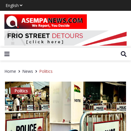
Home
News
Politics
Politics