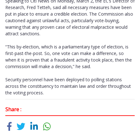
Speaking to Citi News on Monday, March 2, the EC’s Director of
Research, Fred Tetteh, said all necessary measures have been
put in place to ensure a credible election. The Commission also
cautioned against unlawful acts, particularly vote-buying,
warning that any proven case of electoral malpractice would
attract sanctions.
“This by-election, which is a parliamentary type of election, is
first-past-the-post. So, one vote can make a difference, so
when it is proven that a fraudulent activity took place, then the
commission will make a decision,” he said.
Security personnel have been deployed to polling stations
across the constituency to maintain law and order throughout
the voting process.
Share :