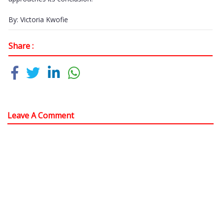
By: Victoria Kwofie
Share :
Leave A Comment