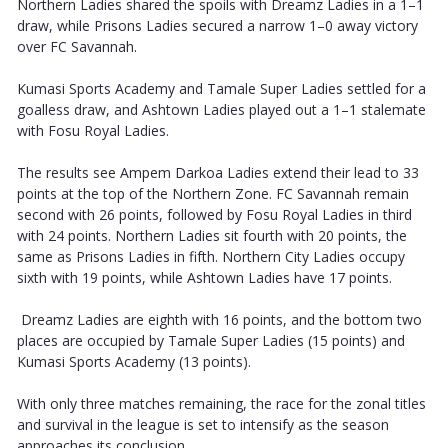
Northern Ladies shared the spoils with Dreamz Ladies in a 1–1
draw, while Prisons Ladies secured a narrow 1–0 away victory
over FC Savannah.
Kumasi Sports Academy and Tamale Super Ladies settled for a
goalless draw, and Ashtown Ladies played out a 1–1 stalemate
with Fosu Royal Ladies.
The results see Ampem Darkoa Ladies extend their lead to 33
points at the top of the Northern Zone. FC Savannah remain
second with 26 points, followed by Fosu Royal Ladies in third
with 24 points. Northern Ladies sit fourth with 20 points, the
same as Prisons Ladies in fifth. Northern City Ladies occupy
sixth with 19 points, while Ashtown Ladies have 17 points.
Dreamz Ladies are eighth with 16 points, and the bottom two
places are occupied by Tamale Super Ladies (15 points) and
Kumasi Sports Academy (13 points).
With only three matches remaining, the race for the zonal titles
and survival in the league is set to intensify as the season
approaches its conclusion.