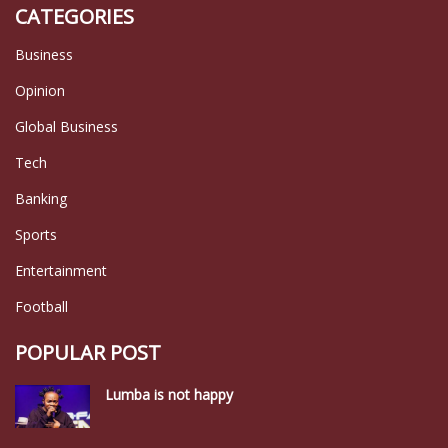
CATEGORIES
Business
Opinion
Global Business
Tech
Banking
Sports
Entertainment
Football
POPULAR POST
Lumba is not happy