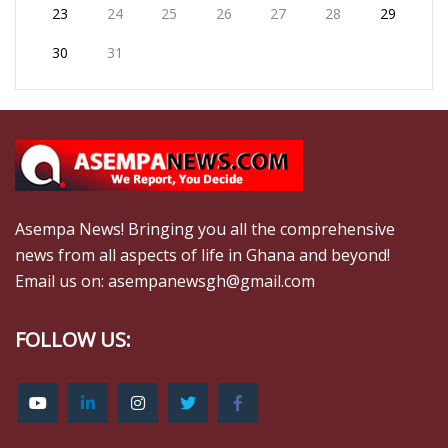
23
24
25
26
27
28
29
30
31
Asempa News! Bringing you all the comprehensive
news from all aspects of life in Ghana and beyond!
Email us on: asempanewsgh@gmail.com
FOLLOW US: