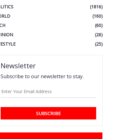
LITICS
(1816)
ORLD
(160)
CH
(60)
INION
(26)
FESTYLE
(25)
Newsletter
Subscribe to our newsletter to stay.
SUBSCRIBE