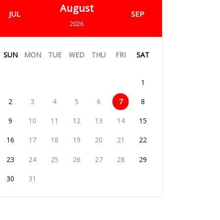
August
JUL
SEP
2026
SUN
MON
TUE
WED
THU
FRI
SAT
1
2
3
4
5
6
7
8
9
10
11
12
13
14
15
16
17
18
19
20
21
22
23
24
25
26
27
28
29
30
31