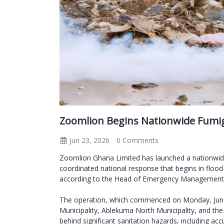
Zoomlion Begins Nationwide Fumig
Jun 23, 2026
0 Comments
Zoomlion Ghana Limited has launched a nationwide
coordinated national response that begins in flood
according to the Head of Emergency Management 
The operation, which commenced on Monday, June 2
Municipality, Ablekuma North Municipality, and the
behind significant sanitation hazards, including ac