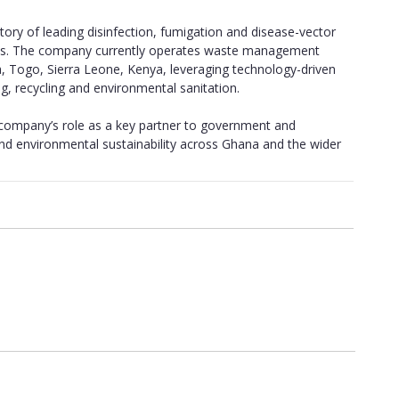
ory of leading disinfection, fumigation and disease-vector
cies. The company currently operates waste management
ia, Togo, Sierra Leone, Kenya, leveraging technology-driven
g, recycling and environmental sanitation.
e company’s role as a key partner to government and
nd environmental sustainability across Ghana and the wider