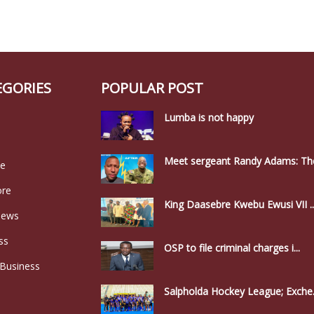
EGORIES
POPULAR POST
Lumba is not happy
Meet sergeant Randy Adams: The
le
ore
King Daasebre Kwebu Ewusi VII ..
news
ss
OSP to file criminal charges i...
 Business
Salpholda Hockey League; Exche.