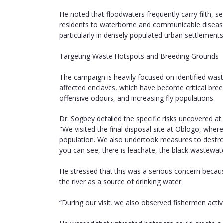
He noted that floodwaters frequently carry filth,
residents to waterborne and communicable diseases
particularly in densely populated urban settlements
Targeting Waste Hotspots and Breeding Grounds
The campaign is heavily focused on identified waste
affected enclaves, which have become critical bre
offensive odours, and increasing fly populations.
Dr. Sogbey detailed the specific risks uncovered a
"We visited the final disposal site at Oblogo, where
population. We also undertook measures to destroy
you can see, there is leachate, the black wastewat
He stressed that this was a serious concern beca
the river as a source of drinking water.
“During our visit, we also observed fishermen activel