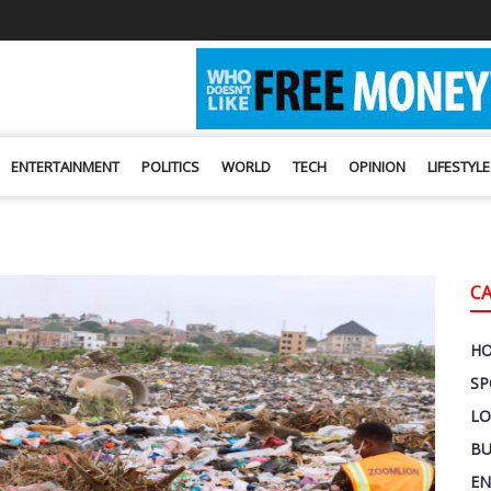
ENTERTAINMENT
POLITICS
WORLD
TECH
OPINION
LIFESTYLE
C
H
SP
LO
BU
EN