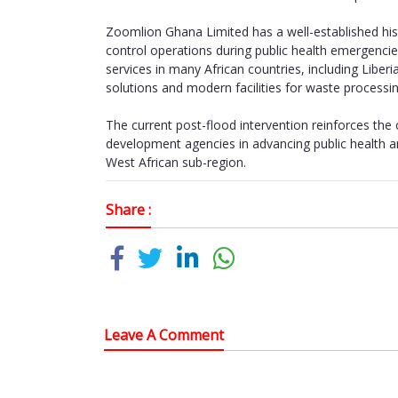
Zoomlion Ghana Limited has a well-established hist
control operations during public health emergen
services in many African countries, including Liber
solutions and modern facilities for waste processin
The current post-flood intervention reinforces th
development agencies in advancing public health a
West African sub-region.
Share :
Leave A Comment