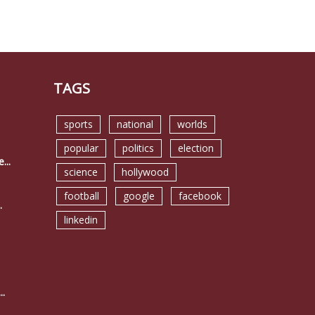
TAGS
sports
national
worlds
popular
politics
election
...
science
hollywood
football
google
facebook
.
linkedin
..