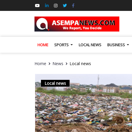
HOME
SPORTS
LOCAL NEWS
BUSINESS
Home
News
Local news
Local news