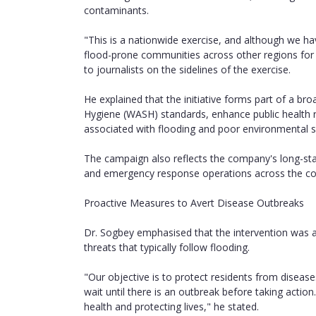
contaminants.
"This is a nationwide exercise, and although we hav
flood-prone communities across other regions for s
to journalists on the sidelines of the exercise.
He explained that the initiative forms part of a br
Hygiene (WASH) standards, enhance public health 
associated with flooding and poor environmental s
The campaign also reflects the company's long-sta
and emergency response operations across the co
Proactive Measures to Avert Disease Outbreaks
Dr. Sogbey emphasised that the intervention was a
threats that typically follow flooding.
"Our objective is to protect residents from disea
wait until there is an outbreak before taking actio
health and protecting lives," he stated.