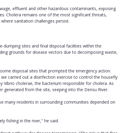
 sewage, effluent and other hazardous contaminants, exposing
. Cholera remains one of the most significant threats,
 where sanitation challenges persist.
-dumping sites and final disposal facilities within the
eding grounds for disease vectors due to decomposing waste,
t some disposal sites that prompted the emergency action.
 we carried out a disinfection exercise to control the housefly
 Vibrio cholerae, the bacterium responsible for cholera. As
er generated from the site, seeping into the Densu River.
use many residents in surrounding communities depended on
y fishing in the river," he said.