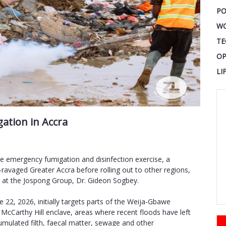
PO
W
TE
OP
LI
ation in Accra
 emergency fumigation and disinfection exercise, a
-ravaged Greater Accra before rolling out to other regions,
at the Jospong Group, Dr. Gideon Sogbey.
2, 2026, initially targets parts of the Weija-Gbawe
 McCarthy Hill enclave, areas where recent floods have left
cumulated filth, faecal matter, sewage and other