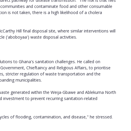
rect pathway for disease transmission. "The risk is that flies
rby communities and contaminate food and other consumable
n is not taken, there is a high likelihood of a cholera
rthy Hill final disposal site, where similar interventions will
le ('aboboyaa') waste disposal activities.
utions to Ghana's sanitation challenges. He called on
 Government, Chieftaincy and Religious Affairs, to prioritise
es, stricter regulation of waste transportation and the
panding municipalities.
 waste generated within the Weija-Gbawe and Ablekuma North
nd investment to prevent recurring sanitation-related
cles of flooding, contamination, and disease," he stressed.