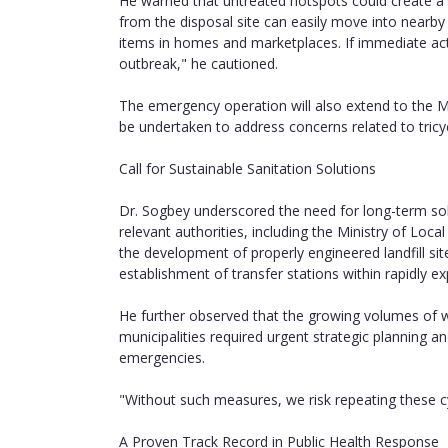
He warned that untreated hotspots could create a di
from the disposal site can easily move into nea
items in homes and marketplaces. If immediate actio
outbreak," he cautioned.
The emergency operation will also extend to the McCa
be undertaken to address concerns related to tricyc
Call for Sustainable Sanitation Solutions
Dr. Sogbey underscored the need for long-term sol
relevant authorities, including the Ministry of Local
the development of properly engineered landfill sit
establishment of transfer stations within rapidly ex
He further observed that the growing volumes of
municipalities required urgent strategic planning a
emergencies.
"Without such measures, we risk repeating these cy
A Proven Track Record in Public Health Response