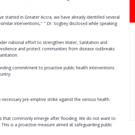
e started in Greater Accra, we have already identified several
imilar interventions," " Dr. Sogbey disclosed while speaking
oader national effort to strengthen Water, Sanitation and
resilience and protect communities from disease outbreaks
anitation.
nding commitment to proactive public health interventions
untry.
 necessary pre-emptive strike against the serious health
ses that commonly emerge after flooding. We do not want to
n. This is a proactive measure aimed at safeguarding public