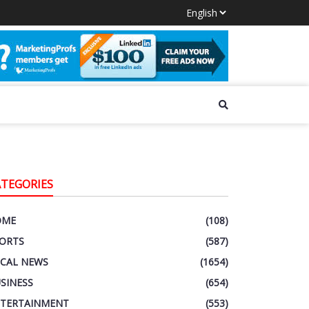
ATEGORIES
OME
(108)
ORTS
(587)
CAL NEWS
(1654)
SINESS
(654)
TERTAINMENT
(553)