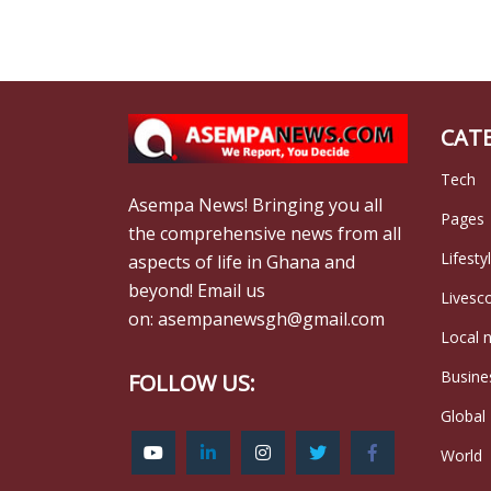
CAT
Tech
Asempa News! Bringing you all
Pages
the comprehensive news from all
Lifesty
aspects of life in Ghana and
beyond! Email us
Livesc
on: asempanewsgh@gmail.com
Local 
Busine
FOLLOW US:
Global
World