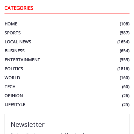
CATEGORIES
HOME
(108)
SPORTS
(587)
LOCAL NEWS
(1654)
BUSINESS
(654)
ENTERTAINMENT
(553)
POLITICS
(1816)
WORLD
(160)
TECH
(60)
OPINION
(26)
LIFESTYLE
(25)
Newsletter