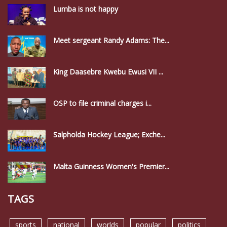
Lumba is not happy
Meet sergeant Randy Adams: The...
King Daasebre Kwebu Ewusi VII ...
OSP to file criminal charges i...
Salpholda Hockey League; Exche...
Malta Guinness Women's Premier...
TAGS
sports
national
worlds
popular
politics