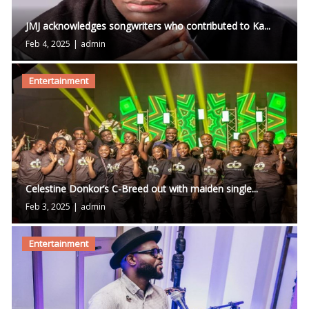
JMJ acknowledges songwriters who contributed to Ka...
Feb 4, 2025
|
admin
Entertainment
Celestine Donkor’s C-Breed out with maiden single...
Feb 3, 2025
|
admin
Entertainment