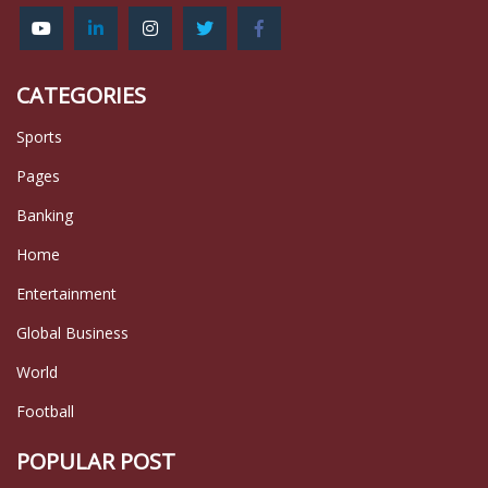
CATEGORIES
Sports
Pages
Banking
Home
Entertainment
Global Business
World
Football
POPULAR POST