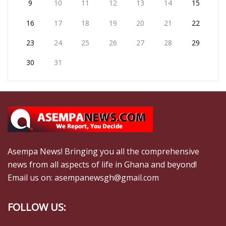
9
10
11
12
13
14
15
16
17
18
19
20
21
22
23
24
25
26
27
28
29
30
31
Asempa News! Bringing you all the comprehensive
news from all aspects of life in Ghana and beyond!
Email us on: asempanewsgh@gmail.com
FOLLOW US: