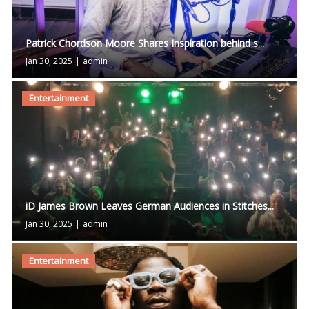
Patrick Chordson Moore Shares Inspiration behind s...
Jan 30, 2025
|
admin
Entertainment
iD James Brown Leaves German Audiences in Stitches...
Jan 30, 2025
|
admin
Entertainment