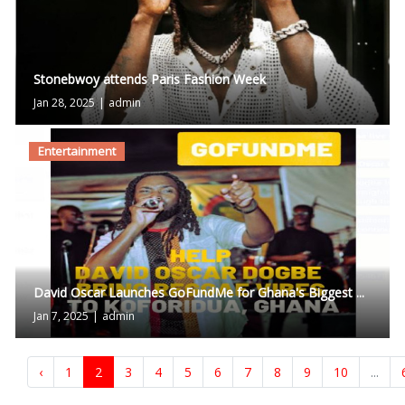
Stonebwoy attends Paris Fashion Week
Jan 28, 2025
|
admin
Entertainment
David Oscar Launches GoFundMe for Ghana's Biggest ...
Jan 7, 2025
|
admin
‹
1
2
3
4
5
6
7
8
9
10
...