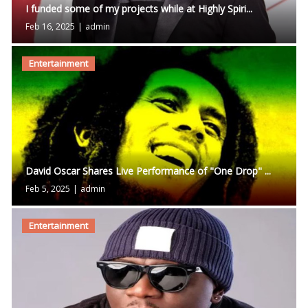
I funded some of my projects while at Highly Spiri...
Feb 16, 2025
|
admin
Entertainment
David Oscar Shares Live Performance of "One Drop" ...
Feb 5, 2025
|
admin
Entertainment