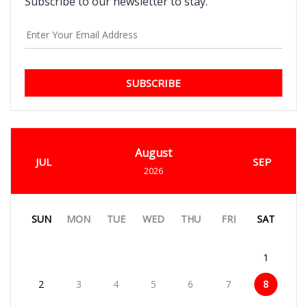
Subscribe to our newsletter to stay.
SUBSCRIBE
August
JUL
SEP
2026
SUN
MON
TUE
WED
THU
FRI
SAT
1
2
3
4
5
6
7
8