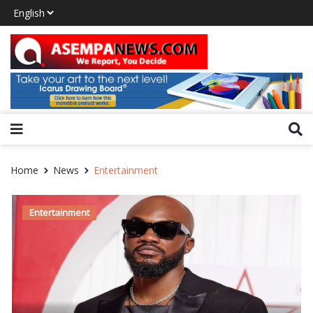
Home
News
Entertainment
Entertainment