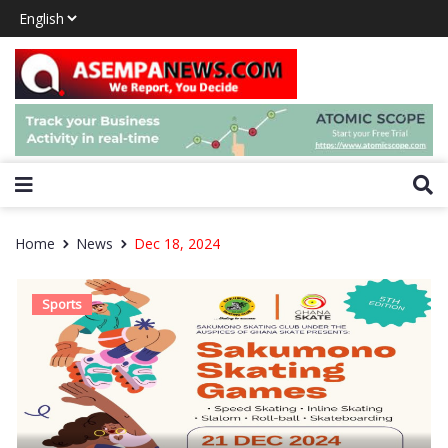
Home
News
Dec 18, 2024
Sports