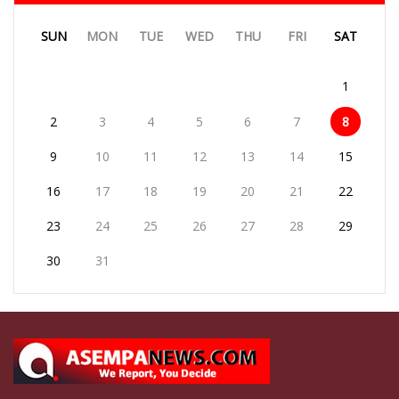
SUN
MON
TUE
WED
THU
FRI
SAT
1
2
3
4
5
6
7
8
9
10
11
12
13
14
15
16
17
18
19
20
21
22
23
24
25
26
27
28
29
30
31