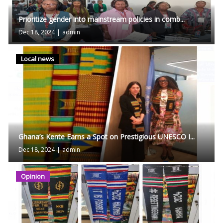
Prioritize gender into mainstream policies in comb...
Dec 18, 2024
|
admin
Local news
Ghana’s Kente Earns a Spot on Prestigious UNESCO I...
Dec 18, 2024
|
admin
Opinion