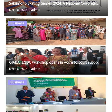
Sakumono Skating Games 2024: A National Celebratio...
Dec 18, 2024
|
admin
Business
GIABA, EGDC workshop opens in Accra to court suppo...
Dec 18, 2024
|
admin
Business