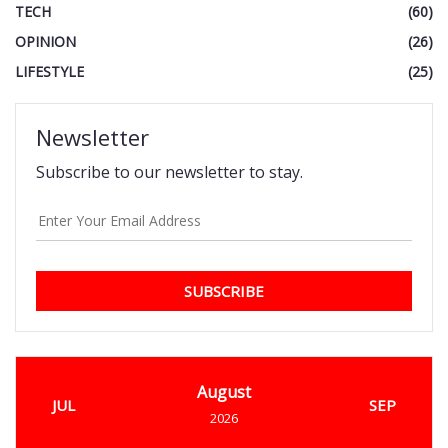
TECH
(60)
OPINION
(26)
LIFESTYLE
(25)
Newsletter
Subscribe to our newsletter to stay.
SUBSCRIBE
August
JUL
SEP
2026