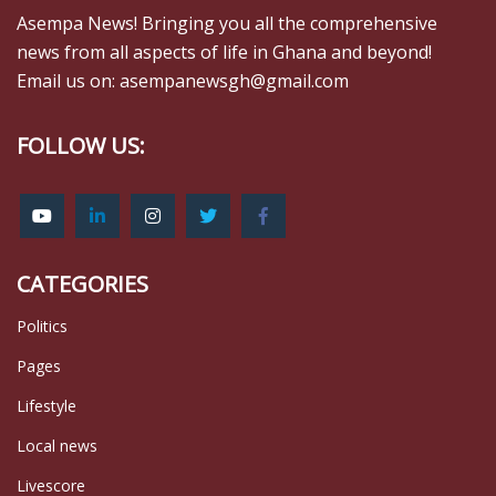
Asempa News! Bringing you all the comprehensive
news from all aspects of life in Ghana and beyond!
Email us on: asempanewsgh@gmail.com
FOLLOW US:
CATEGORIES
Politics
Pages
Lifestyle
Local news
Livescore