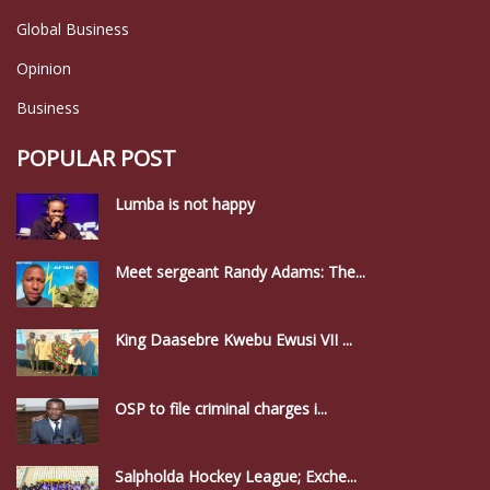
Global Business
Opinion
Business
POPULAR POST
Lumba is not happy
Meet sergeant Randy Adams: The...
King Daasebre Kwebu Ewusi VII ...
OSP to file criminal charges i...
Salpholda Hockey League; Exche...