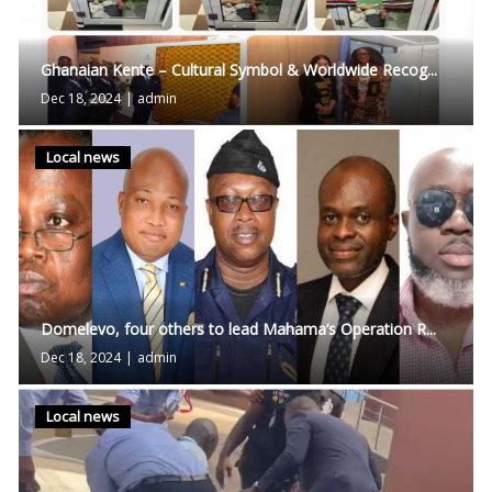
Ghanaian Kente – Cultural Symbol & Worldwide Recog...
Dec 18, 2024
|
admin
Local news
Domelevo, four others to lead Mahama’s Operation R...
Dec 18, 2024
|
admin
Local news