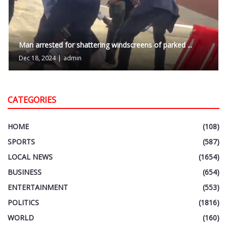
Man arrested for shattering windscreens of parked ...
Dec 18, 2024
|
admin
CATEGORIES
HOME
(108)
SPORTS
(587)
LOCAL NEWS
(1654)
BUSINESS
(654)
ENTERTAINMENT
(553)
POLITICS
(1816)
WORLD
(160)