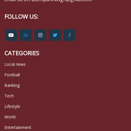
FOLLOW US:
CATEGORIES
Local news
Football
Banking
Tech
Lifestyle
World
Entertainment