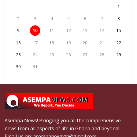
1
2
3
4
5
6
7
8
9
10
11
12
13
14
15
16
17
18
19
20
21
22
23
24
25
26
27
28
29
30
31
Asempa News! Bringing you all the comprehensive
news from all aspects of life in Ghana and beyond!
Email us on: asempanewsgh@gmail.com