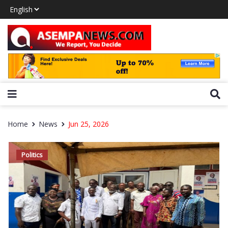
Home
News
Jun 25, 2026
Politics