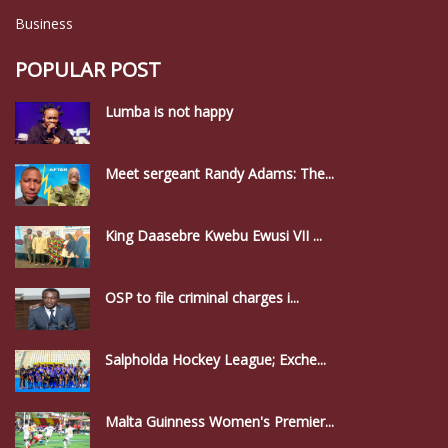
Business
POPULAR POST
Lumba is not happy
Meet sergeant Randy Adams: The...
King Daasebre Kwebu Ewusi VII ...
OSP to file criminal charges i...
Salpholda Hockey League; Exche...
Malta Guinness Women's Premier...