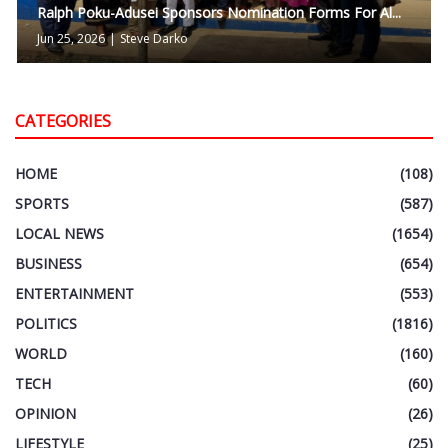
Ralph Poku-Adusei Sponsors Nomination Forms For Al...
Jun 25, 2026
|
Steve Darko
CATEGORIES
HOME
(108)
SPORTS
(587)
LOCAL NEWS
(1654)
BUSINESS
(654)
ENTERTAINMENT
(553)
POLITICS
(1816)
WORLD
(160)
TECH
(60)
OPINION
(26)
LIFESTYLE
(25)