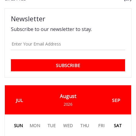
Newsletter
Subscribe to our newsletter to stay.
SUBSCRIBE
August
JUL
SEP
2026
SUN
MON
TUE
WED
THU
FRI
SAT