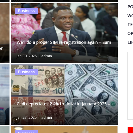
PO
Business
W
TE
OP
LI
We’ll do a proper SIM re-registration again – Sam
or
...
Jan 30, 2025
|
admin
Business
Cedi depreciates 2.4% to dollar in January 2025 –
...
Jan 27, 2025
|
admin