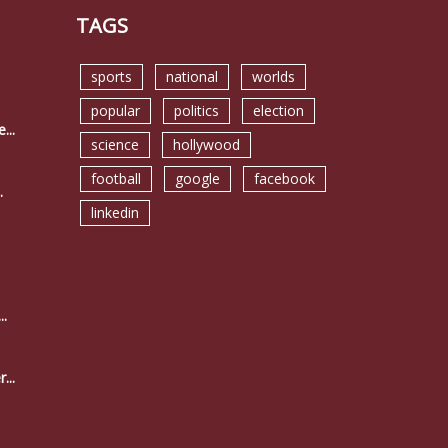
TAGS
sports
national
worlds
popular
politics
election
...
science
hollywood
football
google
facebook
.
linkedin
..
...