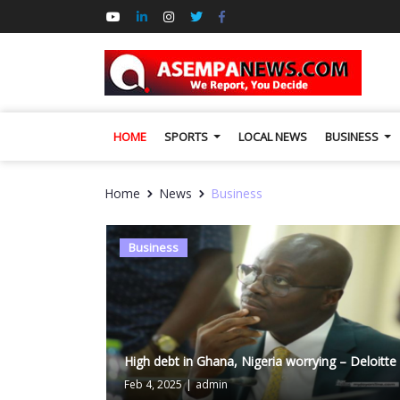
HOME
SPORTS
LOCAL NEWS
BUSINESS
Home
News
Business
Business
High debt in Ghana, Nigeria worrying – Deloitte
Feb 4, 2025
|
admin