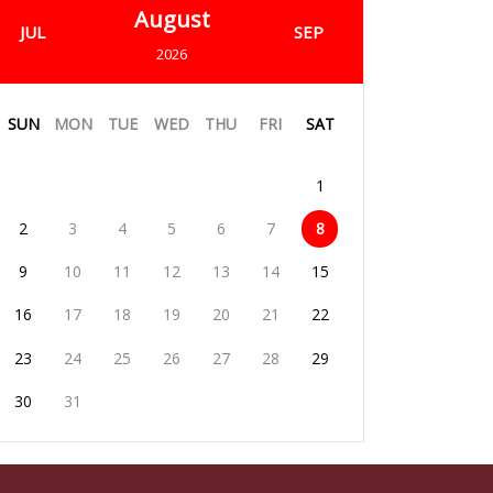
August
JUL
SEP
2026
SUN
MON
TUE
WED
THU
FRI
SAT
1
2
3
4
5
6
7
8
9
10
11
12
13
14
15
16
17
18
19
20
21
22
23
24
25
26
27
28
29
30
31