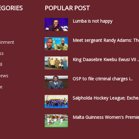
EGORIES
POPULAR POST
Lumba is not happy
Meet sergeant Randy Adams: The
ainment
ss
King Daasebre Kwebu Ewusi VII ..
ll
news
OSP to file criminal charges i...
le
Salpholda Hockey League; Exche.
Malta Guinness Women's Premier