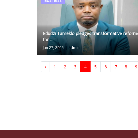
Business
Edudzi Tameklo pledges transformative reform
for ...
Jan 27, 2025
|
admin
‹
1
2
3
4
5
6
7
8
9