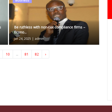
Business
s
Be ruthless with non-tax compliance firms –
Econo...
Jan 24, 2025
|
admin
10
...
81
82
›