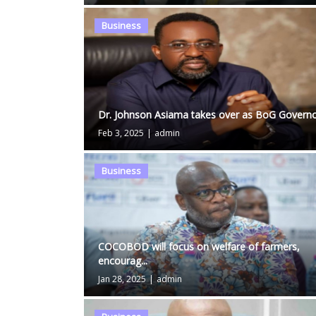
Business
Dr. Johnson Asiama takes over as BoG Govern
Feb 3, 2025
|
admin
Business
COCOBOD will focus on welfare of farmers,
encourag...
Jan 28, 2025
|
admin