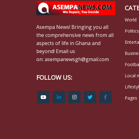
CAT
World
Asempa News! Bringing you all
Politics
the comprehensive news from all
Entert
aspects of life in Ghana and
beyond! Email us
Busine
on: asempanewsgh@gmail.com
Footba
Local 
FOLLOW US:
Lifesty
Pages