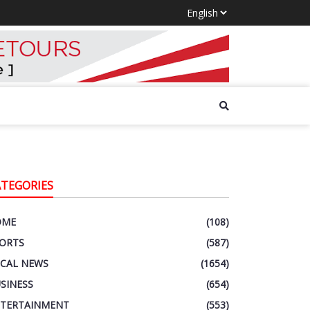
ATEGORIES
OME
(108)
ORTS
(587)
CAL NEWS
(1654)
SINESS
(654)
TERTAINMENT
(553)