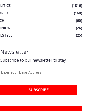
LITICS
(1816)
ORLD
(160)
CH
(60)
INION
(26)
FESTYLE
(25)
Newsletter
Subscribe to our newsletter to stay.
SUBSCRIBE