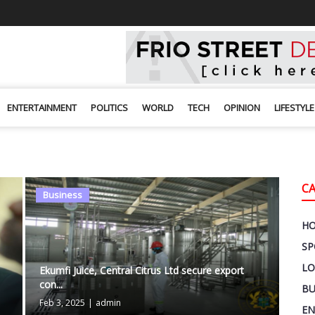
ENTERTAINMENT
POLITICS
WORLD
TECH
OPINION
LIFESTYLE
C
Business
H
SP
LO
Ekumfi Juice, Central Citrus Ltd secure export
con...
BU
Feb 3, 2025
|
admin
EN