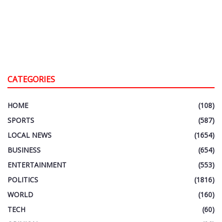
CATEGORIES
HOME
(108)
SPORTS
(587)
LOCAL NEWS
(1654)
BUSINESS
(654)
ENTERTAINMENT
(553)
POLITICS
(1816)
WORLD
(160)
TECH
(60)