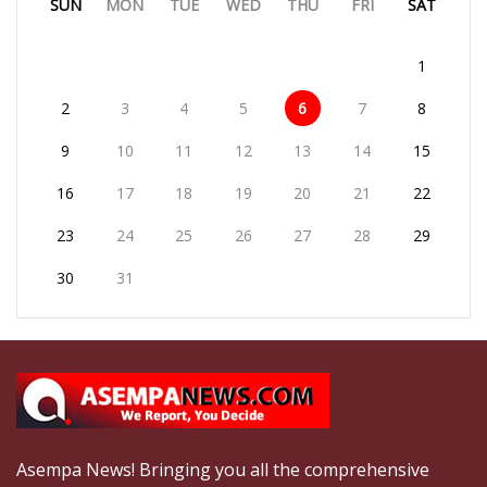
SUN
MON
TUE
WED
THU
FRI
SAT
1
2
3
4
5
6
7
8
9
10
11
12
13
14
15
16
17
18
19
20
21
22
23
24
25
26
27
28
29
30
31
Asempa News! Bringing you all the comprehensive