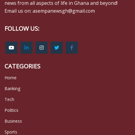
news from all aspects of life in Ghana and beyond!
Email us on: asempanewsgh@gmail.com
FOLLOW US:
CATEGORIES
Home
Banking
Tech
Politics
Business
Sports