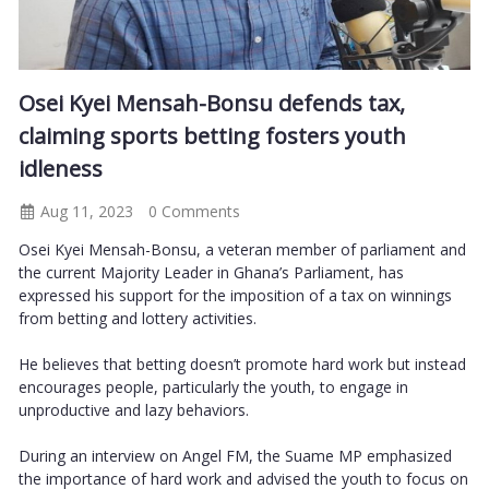
Osei Kyei Mensah-Bonsu defends tax,
claiming sports betting fosters youth
idleness
Aug 11, 2023
0 Comments
Osei Kyei Mensah-Bonsu, a veteran member of parliament and
the current Majority Leader in Ghana’s Parliament, has
expressed his support for the imposition of a tax on winnings
from betting and lottery activities.
He believes that betting doesn’t promote hard work but instead
encourages people, particularly the youth, to engage in
unproductive and lazy behaviors.
During an interview on Angel FM, the Suame MP emphasized
the importance of hard work and advised the youth to focus on