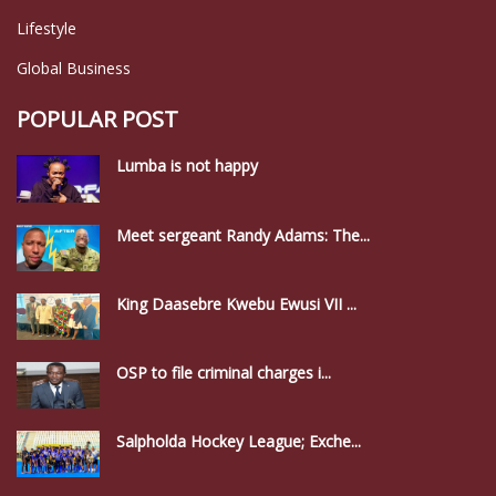
Lifestyle
Global Business
POPULAR POST
Lumba is not happy
Meet sergeant Randy Adams: The...
King Daasebre Kwebu Ewusi VII ...
OSP to file criminal charges i...
Salpholda Hockey League; Exche...