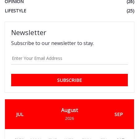
OPINION
(26)
LIFESTYLE
(25)
Newsletter
Subscribe to our newsletter to stay.
SUBSCRIBE
August
JUL
SEP
2026