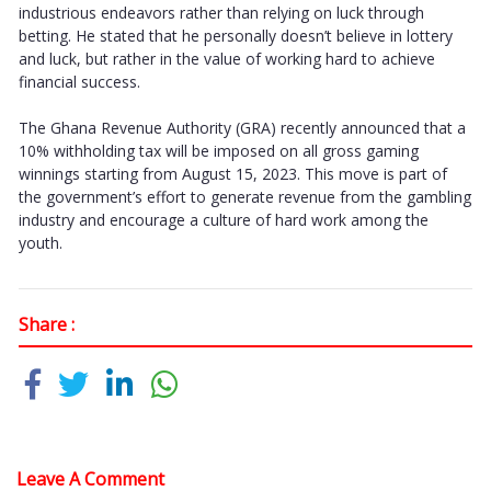
industrious endeavors rather than relying on luck through
betting. He stated that he personally doesn’t believe in lottery
and luck, but rather in the value of working hard to achieve
financial success.
The Ghana Revenue Authority (GRA) recently announced that a
10% withholding tax will be imposed on all gross gaming
winnings starting from August 15, 2023. This move is part of
the government’s effort to generate revenue from the gambling
industry and encourage a culture of hard work among the
youth.
Share :
Leave A Comment