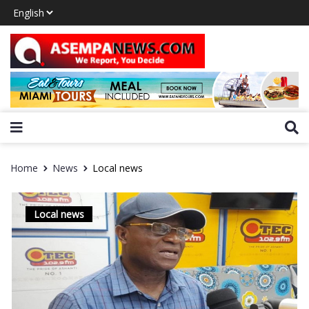
Home
News
Local news
Local news