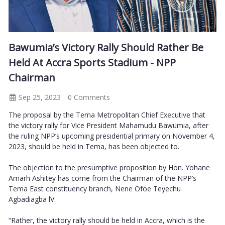
Bawumia’s Victory Rally Should Rather Be
Held At Accra Sports Stadium - NPP
Chairman
Sep 25, 2023
0 Comments
The proposal by the Tema Metropolitan Chief Executive that
the victory rally for Vice President Mahamudu Bawumia, after
the ruling NPP’s upcoming presidential primary on November 4,
2023, should be held in Tema, has been objected to.
The objection to the presumptive proposition by Hon. Yohane
Amarh Ashitey has come from the Chairman of the NPP’s
Tema East constituency branch, Nene Ofoe Teyechu
Agbadiagba lV.
“Rather, the victory rally should be held in Accra, which is the