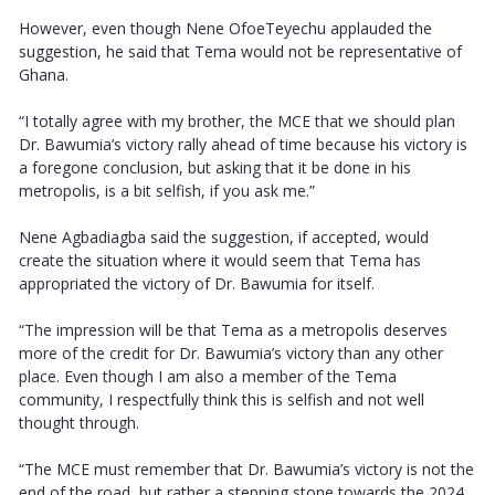
However, even though Nene OfoeTeyechu applauded the
suggestion, he said that Tema would not be representative of
Ghana.
“I totally agree with my brother, the MCE that we should plan
Dr. Bawumia’s victory rally ahead of time because his victory is
a foregone conclusion, but asking that it be done in his
metropolis, is a bit selfish, if you ask me.”
Nene Agbadiagba said the suggestion, if accepted, would
create the situation where it would seem that Tema has
appropriated the victory of Dr. Bawumia for itself.
“The impression will be that Tema as a metropolis deserves
more of the credit for Dr. Bawumia’s victory than any other
place. Even though I am also a member of the Tema
community, I respectfully think this is selfish and not well
thought through.
“The MCE must remember that Dr. Bawumia’s victory is not the
end of the road, but rather a stepping stone towards the 2024