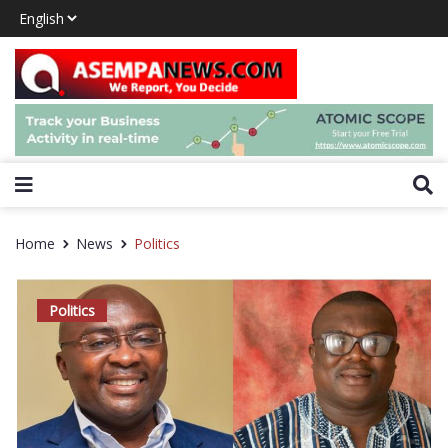
Home
News
Politics
Politics