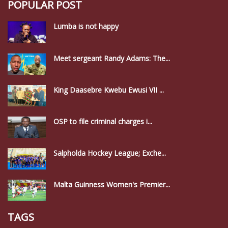
POPULAR POST
Lumba is not happy
Meet sergeant Randy Adams: The...
King Daasebre Kwebu Ewusi VII ...
OSP to file criminal charges i...
Salpholda Hockey League; Exche...
Malta Guinness Women's Premier...
TAGS