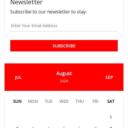
Newsletter
Subscribe to our newsletter to stay.
SUBSCRIBE
August
JUL
SEP
2026
SUN
MON
TUE
WED
THU
FRI
SAT
1