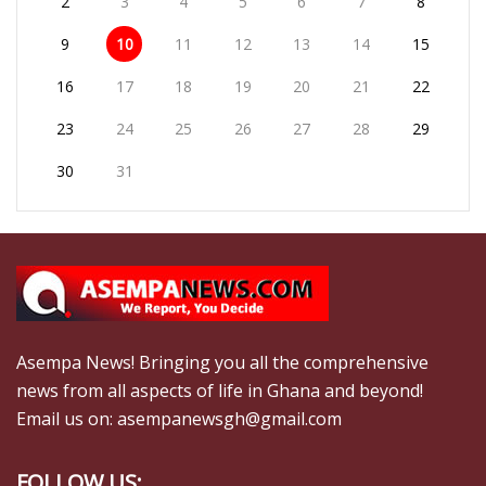
2
3
4
5
6
7
8
9
10
11
12
13
14
15
16
17
18
19
20
21
22
23
24
25
26
27
28
29
30
31
Asempa News! Bringing you all the comprehensive
news from all aspects of life in Ghana and beyond!
Email us on: asempanewsgh@gmail.com
FOLLOW US: