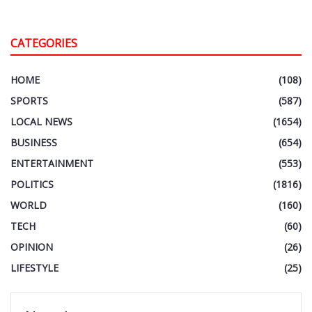
CATEGORIES
HOME
(108)
SPORTS
(587)
LOCAL NEWS
(1654)
BUSINESS
(654)
ENTERTAINMENT
(553)
POLITICS
(1816)
WORLD
(160)
TECH
(60)
OPINION
(26)
LIFESTYLE
(25)