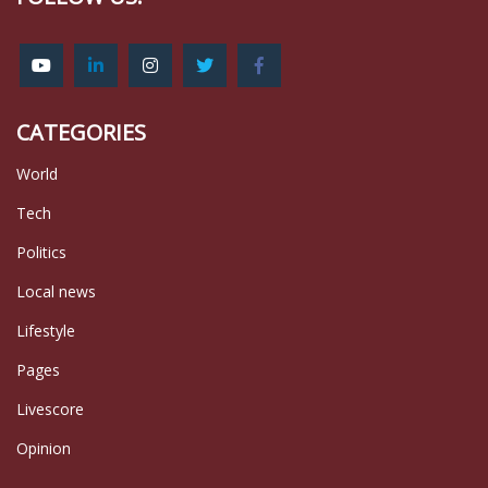
CATEGORIES
World
Tech
Politics
Local news
Lifestyle
Pages
Livescore
Opinion