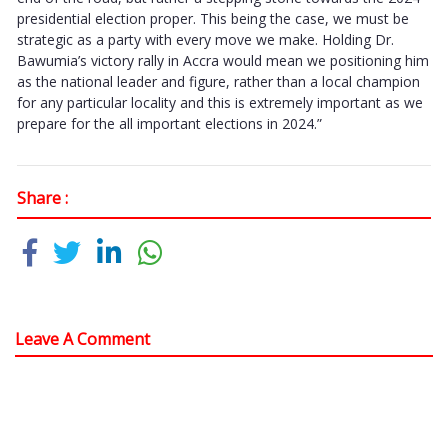
presidential election proper. This being the case, we must be
strategic as a party with every move we make. Holding Dr.
Bawumia’s victory rally in Accra would mean we positioning him
as the national leader and figure, rather than a local champion
for any particular locality and this is extremely important as we
prepare for the all important elections in 2024.”
Share :
Leave A Comment