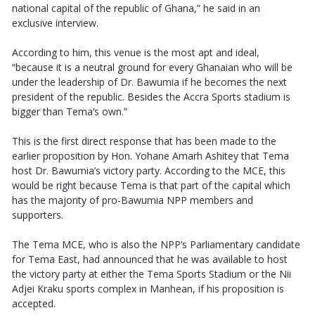
national capital of the republic of Ghana,” he said in an
exclusive interview.
According to him, this venue is the most apt and ideal,
“because it is a neutral ground for every Ghanaian who will be
under the leadership of Dr. Bawumia if he becomes the next
president of the republic. Besides the Accra Sports stadium is
bigger than Tema’s own.”
This is the first direct response that has been made to the
earlier proposition by Hon. Yohane Amarh Ashitey that Tema
host Dr. Bawumia’s victory party. According to the MCE, this
would be right because Tema is that part of the capital which
has the majority of pro-Bawumia NPP members and
supporters.
The Tema MCE, who is also the NPP’s Parliamentary candidate
for Tema East, had announced that he was available to host
the victory party at either the Tema Sports Stadium or the Nii
Adjei Kraku sports complex in Manhean, if his proposition is
accepted.