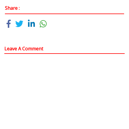
Share :
Leave A Comment