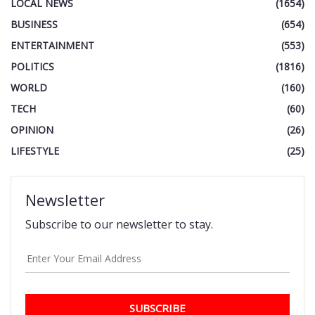
LOCAL NEWS
(1654)
BUSINESS
(654)
ENTERTAINMENT
(553)
POLITICS
(1816)
WORLD
(160)
TECH
(60)
OPINION
(26)
LIFESTYLE
(25)
Newsletter
Subscribe to our newsletter to stay.
SUBSCRIBE