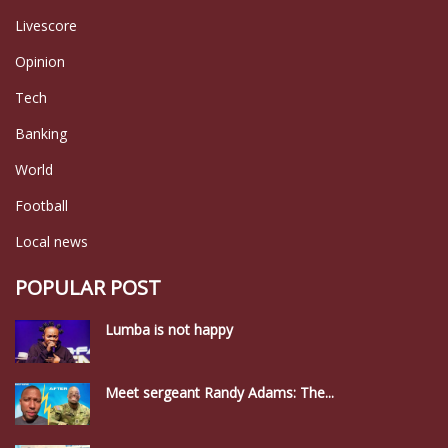
Livescore
Opinion
Tech
Banking
World
Football
Local news
POPULAR POST
Lumba is not happy
Meet sergeant Randy Adams: The...