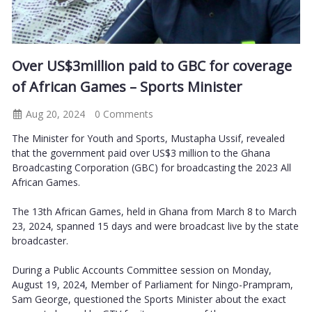
Over US$3million paid to GBC for coverage
of African Games – Sports Minister
Aug 20, 2024
0 Comments
The Minister for Youth and Sports, Mustapha Ussif, revealed
that the government paid over US$3 million to the Ghana
Broadcasting Corporation (GBC) for broadcasting the 2023 All
African Games.
The 13th African Games, held in Ghana from March 8 to March
23, 2024, spanned 15 days and were broadcast live by the state
broadcaster.
During a Public Accounts Committee session on Monday,
August 19, 2024, Member of Parliament for Ningo-Prampram,
Sam George, questioned the Sports Minister about the exact