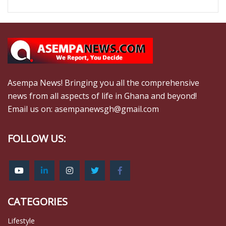
Asempa News! Bringing you all the comprehensive
news from all aspects of life in Ghana and beyond!
Email us on: asempanewsgh@gmail.com
FOLLOW US:
CATEGORIES
Lifestyle