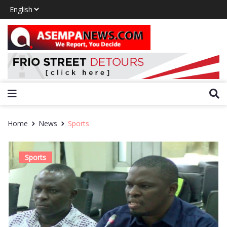
Home
News
Sports
Sports