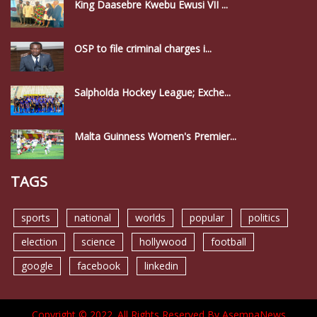
King Daasebre Kwebu Ewusi VII ...
OSP to file criminal charges i...
Salpholda Hockey League; Exche...
Malta Guinness Women's Premier...
TAGS
sports
national
worlds
popular
politics
election
science
hollywood
football
google
facebook
linkedin
Copyright © 2022. All Rights Reserved By AsempaNews