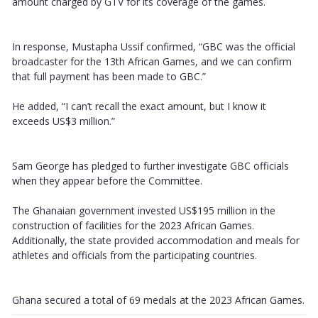
amount charged by GTV for its coverage of the games.
In response, Mustapha Ussif confirmed, “GBC was the official
broadcaster for the 13th African Games, and we can confirm
that full payment has been made to GBC.”
He added, “I can’t recall the exact amount, but I know it
exceeds US$3 million.”
Sam George has pledged to further investigate GBC officials
when they appear before the Committee.
The Ghanaian government invested US$195 million in the
construction of facilities for the 2023 African Games.
Additionally, the state provided accommodation and meals for
athletes and officials from the participating countries.
Ghana secured a total of 69 medals at the 2023 African Games.