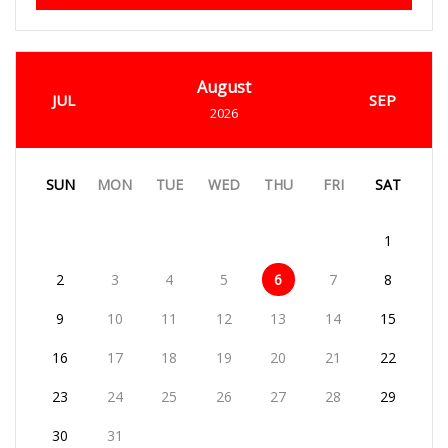
August
JUL
SEP
2026
SUN
MON
TUE
WED
THU
FRI
SAT
1
2
3
4
5
6
7
8
9
10
11
12
13
14
15
16
17
18
19
20
21
22
23
24
25
26
27
28
29
30
31