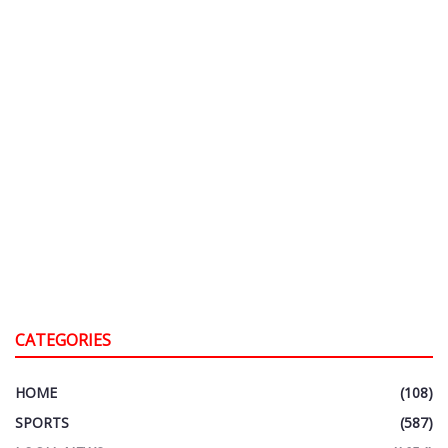
CATEGORIES
HOME
(108)
SPORTS
(587)