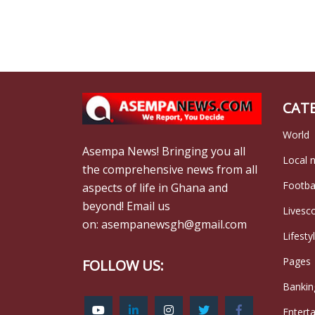
CAT
World
Asempa News! Bringing you all
Local 
the comprehensive news from all
Footba
aspects of life in Ghana and
beyond! Email us
Livesc
on: asempanewsgh@gmail.com
Lifesty
Pages
FOLLOW US:
Bankin
Entert