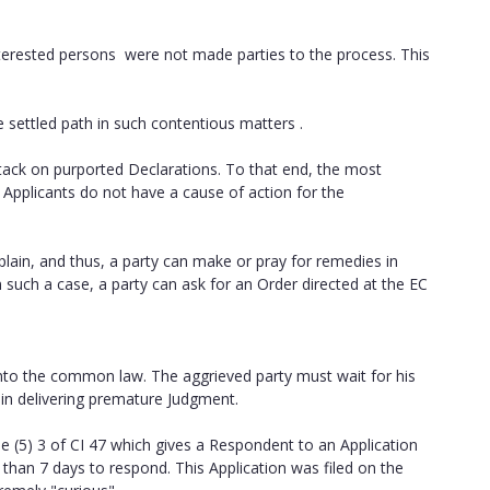
terested persons were not made parties to the process. This
e settled path in such contentious matters .
ttack on purported Declarations. To that end, the most
e Applicants do not have a cause of action for the
ain, and thus, a party can make or pray for remedies in
 such a case, a party can ask for an Order directed at the EC
nto the common law. The aggrieved party must wait for his
 in delivering premature Judgment.
ule (5) 3 of CI 47 which gives a Respondent to an Application
s than 7 days to respond. This Application was filed on the