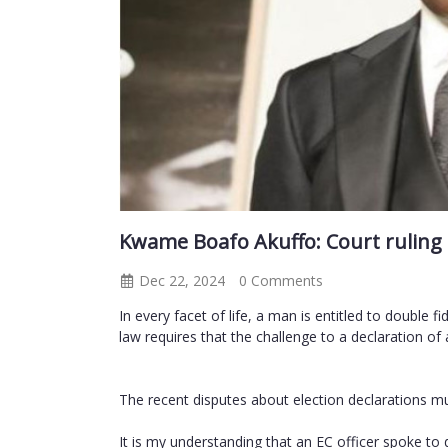
Kwame Boafo Akuffo: Court ruling o
Dec 22, 2024
0 Comments
In every facet of life, a man is entitled to double f
law requires that the challenge to a declaration of 
The recent disputes about election declarations mus
It is my understanding that an EC officer spoke to 