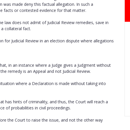
n was made deny this factual allegation. In such a
he facts or contested evidence for that matter.
he law does not admit of Judicial Review remedies, save in
a collateral fact.
n for Judicial Review in an election dispute where allegations
 that, in an instance where a Judge gives a Judgment without
the remedy is an Appeal and not Judicial Review.
 situation where a Declaration is made without taking into
t has hints of criminality, and thus, the Court will reach a
 of probabilities in civil proceedings.
fore the Court to raise the issue, and not the other way