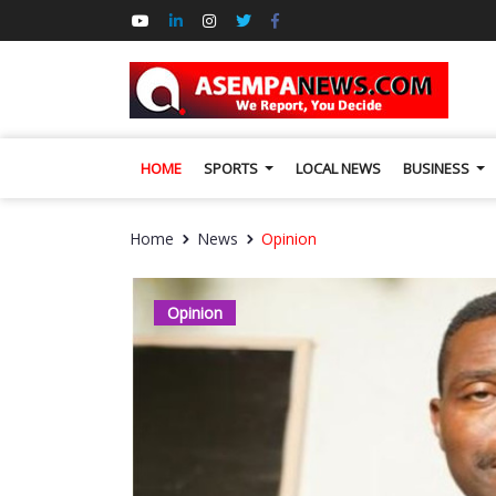
HOME
SPORTS
LOCAL NEWS
BUSINESS
Home
News
Opinion
Opinion