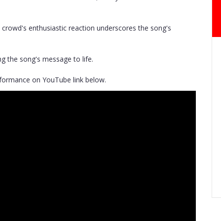
e crowd's enthusiastic reaction underscores the song's
ng the song's message to life.
erformance on YouTube link below.