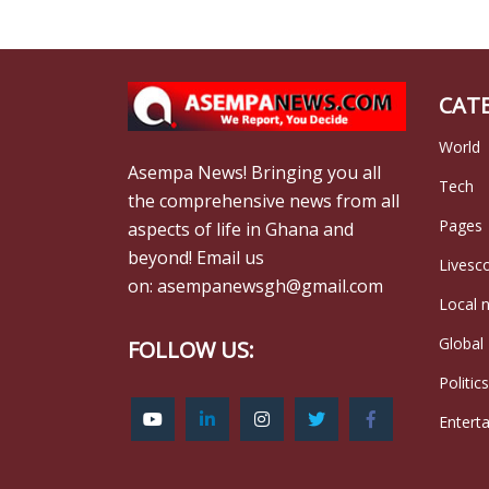
CAT
World
Asempa News! Bringing you all
Tech
the comprehensive news from all
Pages
aspects of life in Ghana and
beyond! Email us
Livesc
on: asempanewsgh@gmail.com
Local 
Global
FOLLOW US:
Politics
Entert