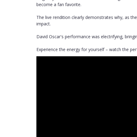
become a fan favorite.
The live rendition clearly demonstrates why, as th
impact.
David Oscar's performance was electrifying, bringi
Experience the energy for yourself – watch the p