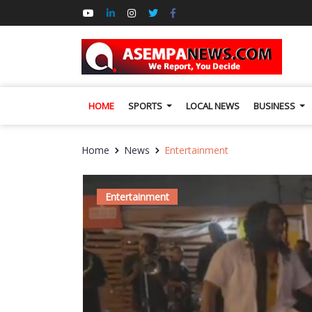
HOME
SPORTS
LOCAL NEWS
BUSINESS
Home
News
Entertainment
Entertainment