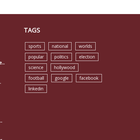
TAGS
sports
national
worlds
popular
politics
election
...
science
hollywood
football
google
facebook
.
linkedin
..