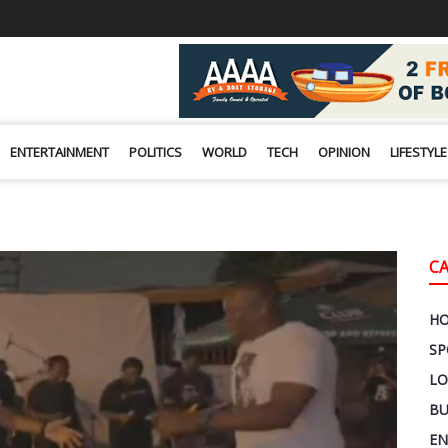
ENTERTAINMENT
POLITICS
WORLD
TECH
OPINION
LIFESTYLE
C
H
SP
LO
BU
EN