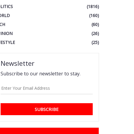
LITICS
(1816)
ORLD
(160)
CH
(60)
INION
(26)
FESTYLE
(25)
Newsletter
Subscribe to our newsletter to stay.
SUBSCRIBE