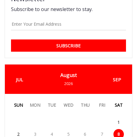
Subscribe to our newsletter to stay.
SUBSCRIBE
August
JUL
SEP
2026
SUN
MON
TUE
WED
THU
FRI
SAT
1
2
3
4
5
6
7
8