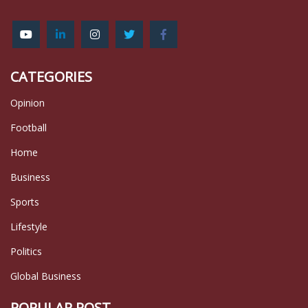
CATEGORIES
Opinion
Football
Home
Business
Sports
Lifestyle
Politics
Global Business
POPULAR POST