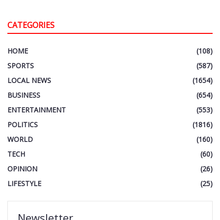
CATEGORIES
HOME
(108)
SPORTS
(587)
LOCAL NEWS
(1654)
BUSINESS
(654)
ENTERTAINMENT
(553)
POLITICS
(1816)
WORLD
(160)
TECH
(60)
OPINION
(26)
LIFESTYLE
(25)
Newsletter