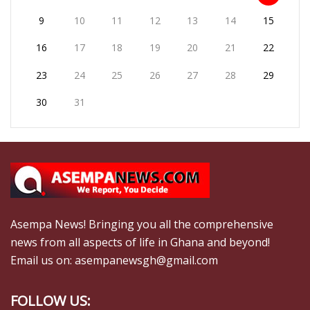
9
10
11
12
13
14
15
16
17
18
19
20
21
22
23
24
25
26
27
28
29
30
31
Asempa News! Bringing you all the comprehensive
news from all aspects of life in Ghana and beyond!
Email us on: asempanewsgh@gmail.com
FOLLOW US: