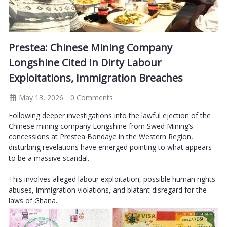
Prestea: Chinese Mining Company
Longshine Cited In Dirty Labour
Exploitations, Immigration Breaches
May 13, 2026
0 Comments
Following deeper investigations into the lawful ejection of the
Chinese mining company Longshine from Swed Mining’s
concessions at Prestea Bondaye in the Western Region,
disturbing revelations have emerged pointing to what appears
to be a massive scandal.
This involves alleged labour exploitation, possible human rights
abuses, immigration violations, and blatant disregard for the
laws of Ghana.