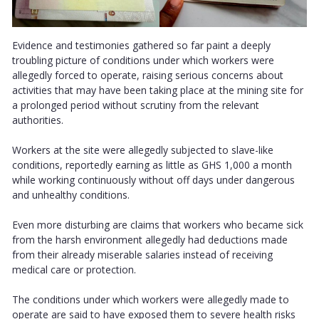
Evidence and testimonies gathered so far paint a deeply
troubling picture of conditions under which workers were
allegedly forced to operate, raising serious concerns about
activities that may have been taking place at the mining site for
a prolonged period without scrutiny from the relevant
authorities.
Workers at the site were allegedly subjected to slave-like
conditions, reportedly earning as little as GHS 1,000 a month
while working continuously without off days under dangerous
and unhealthy conditions.
Even more disturbing are claims that workers who became sick
from the harsh environment allegedly had deductions made
from their already miserable salaries instead of receiving
medical care or protection.
The conditions under which workers were allegedly made to
operate are said to have exposed them to severe health risks