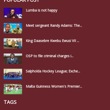
Lumba is not happy
Meet sergeant Randy Adams: The...
King Daasebre Kwebu Ewusi VII ...
OSP to file criminal charges i...
Salpholda Hockey League; Exche...
Malta Guinness Women's Premier...
TAGS