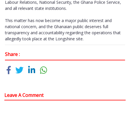
Labour Relations, National Security, the Ghana Police Service,
and all relevant state institutions.
This matter has now become a major public interest and
national concern, and the Ghanaian public deserves full
transparency and accountability regarding the operations that
allegedly took place at the Longshine site.
Share :
Leave A Comment