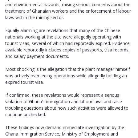
and environmental hazards, raising serious concerns about the
treatment of Ghanaian workers and the enforcement of labour
laws within the mining sector.
Equally alarming are revelations that many of the Chinese
nationals working at the site were allegedly operating with
tourist visas, several of which had reportedly expired. Evidence
available reportedly includes copies of passports, visa records,
and salary payment documents.
Most shocking is the allegation that the plant manager himself
was actively overseeing operations while allegedly holding an
expired tourist visa.
If confirmed, these revelations would represent a serious
violation of Ghana’s immigration and labour laws and raise
troubling questions about how such activities were allowed to
continue unchecked.
These findings now demand immediate investigation by the
Ghana Immigration Service, Ministry of Employment and