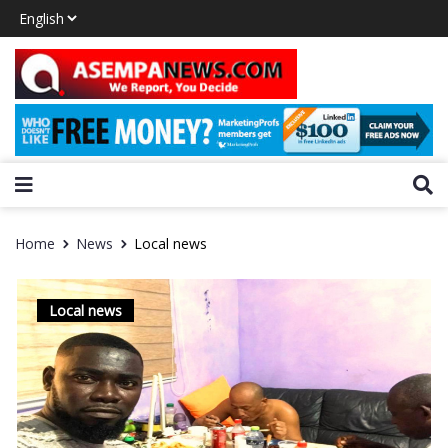
Home
News
Local news
Local news