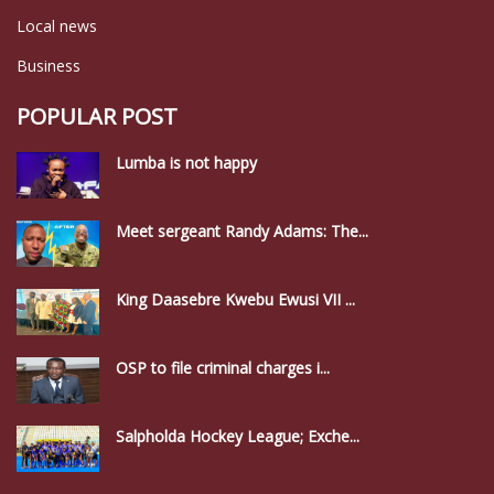
Local news
Business
POPULAR POST
Lumba is not happy
Meet sergeant Randy Adams: The...
King Daasebre Kwebu Ewusi VII ...
OSP to file criminal charges i...
Salpholda Hockey League; Exche...