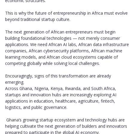
economic structures.
This is why the future of entrepreneurship in Africa must evolve
beyond traditional startup culture.
The next generation of African entrepreneurs must begin
building foundational technologies — not merely consumer
applications. We need African AI labs, African data infrastructure
companies, African cybersecurity platforms, African machine
learning models, and African cloud ecosystems capable of
competing globally while solving local challenges.
Encouragingly, signs of this transformation are already
emerging.
Across Ghana, Nigeria, Kenya, Rwanda, and South Africa,
startups and innovation hubs are increasingly exploring AI
applications in education, healthcare, agriculture, fintech,
logistics, and public governance.
Ghana’s growing startup ecosystem and technology hubs are
helping cultivate the next generation of builders and innovators
prepared to participate in the global AI economy.