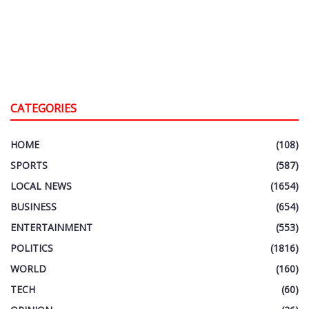
CATEGORIES
HOME
(108)
SPORTS
(587)
LOCAL NEWS
(1654)
BUSINESS
(654)
ENTERTAINMENT
(553)
POLITICS
(1816)
WORLD
(160)
TECH
(60)