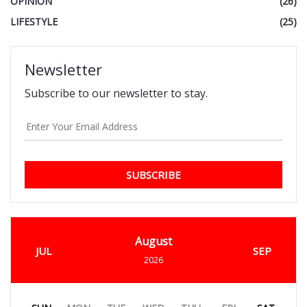
OPINION
(26)
LIFESTYLE
(25)
Newsletter
Subscribe to our newsletter to stay.
SUBSCRIBE
August
JUL
SEP
2026