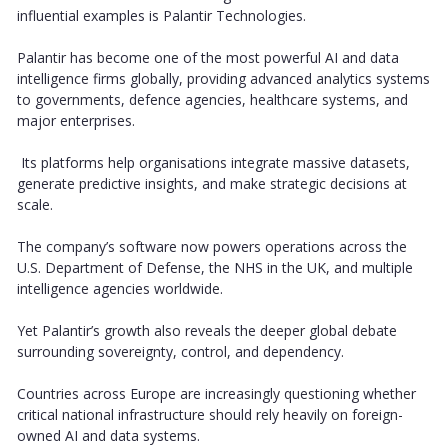
influential examples is Palantir Technologies.
Palantir has become one of the most powerful AI and data
intelligence firms globally, providing advanced analytics systems
to governments, defence agencies, healthcare systems, and
major enterprises.
Its platforms help organisations integrate massive datasets,
generate predictive insights, and make strategic decisions at
scale.
The company’s software now powers operations across the
U.S. Department of Defense, the NHS in the UK, and multiple
intelligence agencies worldwide.
Yet Palantir’s growth also reveals the deeper global debate
surrounding sovereignty, control, and dependency.
Countries across Europe are increasingly questioning whether
critical national infrastructure should rely heavily on foreign-
owned AI and data systems.