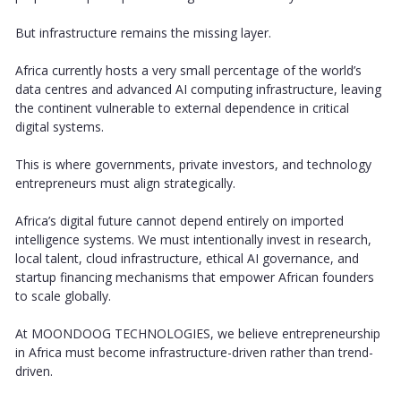
But infrastructure remains the missing layer.
Africa currently hosts a very small percentage of the world’s
data centres and advanced AI computing infrastructure, leaving
the continent vulnerable to external dependence in critical
digital systems.
This is where governments, private investors, and technology
entrepreneurs must align strategically.
Africa’s digital future cannot depend entirely on imported
intelligence systems. We must intentionally invest in research,
local talent, cloud infrastructure, ethical AI governance, and
startup financing mechanisms that empower African founders
to scale globally.
At MOONDOOG TECHNOLOGIES, we believe entrepreneurship
in Africa must become infrastructure-driven rather than trend-
driven.