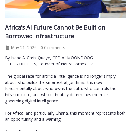
Africa’s AI Future Cannot Be Built on
Borrowed Infrastructure
May 21, 2026
0 Comments
By Isaac A. Chris-Quaye, CEO of MOONDOOG
TECHNOLOGIES, Founder of NeuraHomes Ltd.
The global race for artificial intelligence is no longer simply
about who builds the smartest algorithms. It is now
fundamentally about who owns the data, who controls the
infrastructure, and who ultimately determines the rules
governing digital intelligence.
For Africa, and particularly Ghana, this moment represents both
an opportunity and a warning.