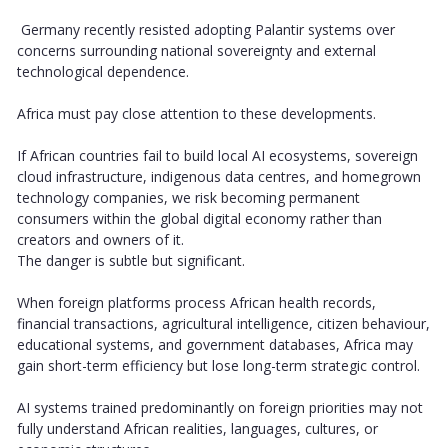
Germany recently resisted adopting Palantir systems over
concerns surrounding national sovereignty and external
technological dependence.
Africa must pay close attention to these developments.
If African countries fail to build local AI ecosystems, sovereign
cloud infrastructure, indigenous data centres, and homegrown
technology companies, we risk becoming permanent
consumers within the global digital economy rather than
creators and owners of it.
The danger is subtle but significant.
When foreign platforms process African health records,
financial transactions, agricultural intelligence, citizen behaviour,
educational systems, and government databases, Africa may
gain short-term efficiency but lose long-term strategic control.
AI systems trained predominantly on foreign priorities may not
fully understand African realities, languages, cultures, or