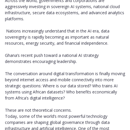
Across the world, governments and corporations are
aggressively investing in sovereign AI systems, national cloud
infrastructure, secure data ecosystems, and advanced analytics
platforms.
Nations increasingly understand that in the AI era, data
sovereignty is rapidly becoming as important as natural
resources, energy security, and financial independence.
Ghana’s recent push toward a national AI strategy
demonstrates encouraging leadership.
The conversation around digital transformation is finally moving
beyond internet access and mobile connectivity into more
strategic questions: Where is our data stored? Who trains AI
systems using African datasets? Who benefits economically
from Africa’s digital intelligence?
These are not theoretical concerns.
Today, some of the world’s most powerful technology
companies are shaping global governance through data
infrastructure and artificial intelligence. One of the most