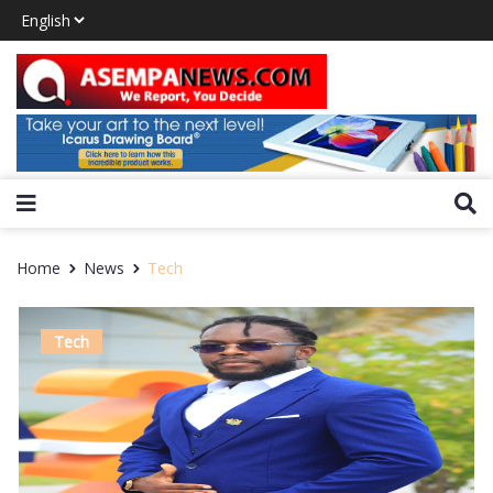
Home
News
Tech
Tech