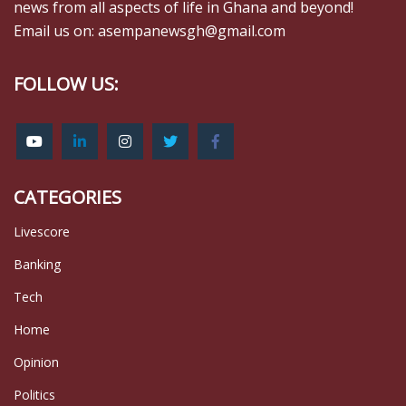
news from all aspects of life in Ghana and beyond!
Email us on: asempanewsgh@gmail.com
FOLLOW US:
CATEGORIES
Livescore
Banking
Tech
Home
Opinion
Politics