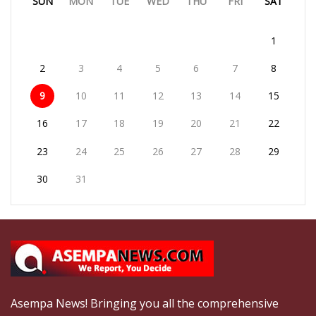
SUN
MON
TUE
WED
THU
FRI
SAT
1
2
3
4
5
6
7
8
9
10
11
12
13
14
15
16
17
18
19
20
21
22
23
24
25
26
27
28
29
30
31
Asempa News! Bringing you all the comprehensive