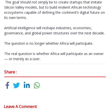
The goal should not simply be to create startups that imitate
Silicon Valley models, but to build resilient African technology
ecosystems capable of defining the continent’s digital future on
its own terms.
Artificial intelligence will reshape industries, economies,
governance, and global power structures over the next decade.
The question is no longer whether Africa will participate.
The real question is whether Africa will participate as an owner
— or merely as a user.
Share :
Leave A Comment