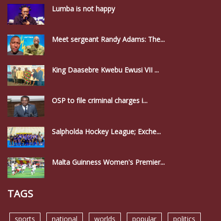
Lumba is not happy
Meet sergeant Randy Adams: The...
King Daasebre Kwebu Ewusi VII ...
OSP to file criminal charges i...
Salpholda Hockey League; Exche...
Malta Guinness Women's Premier...
TAGS
sports
national
worlds
popular
politics