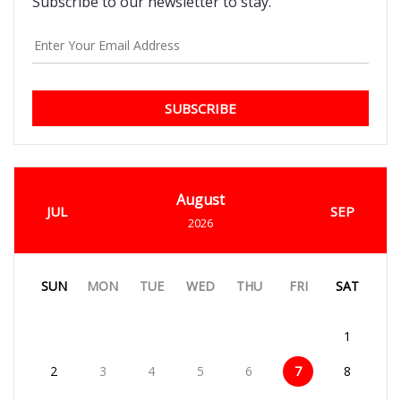
Subscribe to our newsletter to stay.
SUBSCRIBE
August
JUL
SEP
2026
SUN
MON
TUE
WED
THU
FRI
SAT
1
2
3
4
5
6
7
8