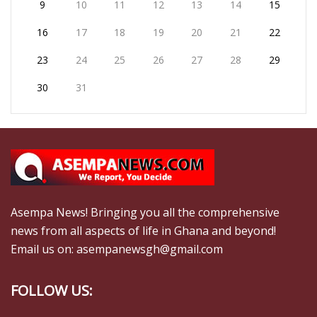
9
10
11
12
13
14
15
16
17
18
19
20
21
22
23
24
25
26
27
28
29
30
31
Asempa News! Bringing you all the comprehensive
news from all aspects of life in Ghana and beyond!
Email us on: asempanewsgh@gmail.com
FOLLOW US: