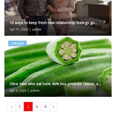
10 ways to keep fresh new relationship feelings go...
Apr 11, 2023
|
admin
Lifestyle
Okra: Men who eat have 40% less prostate cancer, a...
Apr 4, 2023
|
admin
‹
1
2
3
4
›