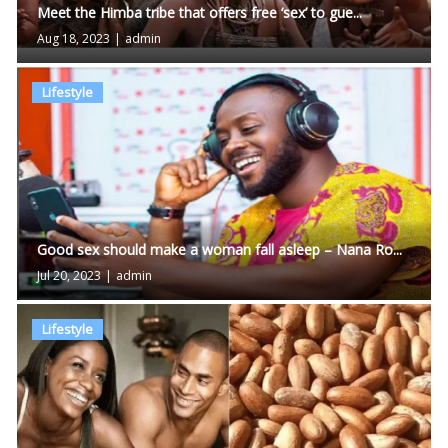
Meet the Himba tribe that offers free ‘sex’ to gue...
Aug 18, 2023
|
admin
Lifestyle
Good sex should make a woman fall asleep – Nana Ro...
Jul 20, 2023
|
admin
Lifestyle