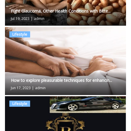
Fight Glaucoma, Other Health Conditions with Bitte...
Jul 19, 2023
|
admin
Lifestyle
How to explore pleasurable techniques for enhancin...
Jun 17, 2023
|
admin
Lifestyle