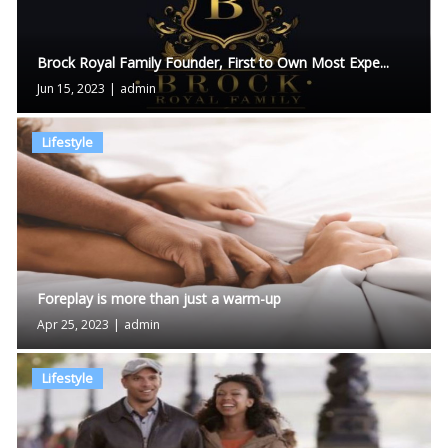
Brock Royal Family Founder, First to Own Most Expe...
Jun 15, 2023
|
admin
Lifestyle
Foreplay is more than just a warm-up
Apr 25, 2023
|
admin
Lifestyle