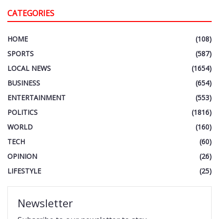
CATEGORIES
HOME
(108)
SPORTS
(587)
LOCAL NEWS
(1654)
BUSINESS
(654)
ENTERTAINMENT
(553)
POLITICS
(1816)
WORLD
(160)
TECH
(60)
OPINION
(26)
LIFESTYLE
(25)
Newsletter