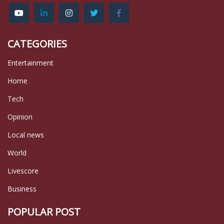
CATEGORIES
Entertainment
Home
Tech
Opinion
Local news
World
Livescore
Business
POPULAR POST