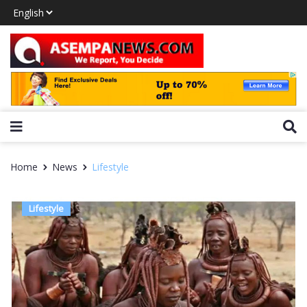
Home
News
Lifestyle
Lifestyle