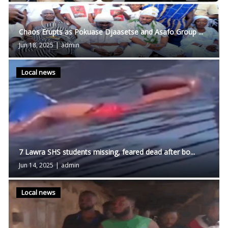
Chaos Erupts as Pokuase Djaasetse and Asafo Group ...
Jun 18, 2025
|
admin
Local news
7 Lawra SHS students missing, feared dead after bo...
Jun 14, 2025
|
admin
Local news