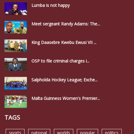
Lumba is not happy
Meet sergeant Randy Adams: The...
King Daasebre Kwebu Ewusi VII ...
OSP to file criminal charges i...
Salpholda Hockey League; Exche...
Malta Guinness Women's Premier...
TAGS
sports
national
worlds
popular
politics