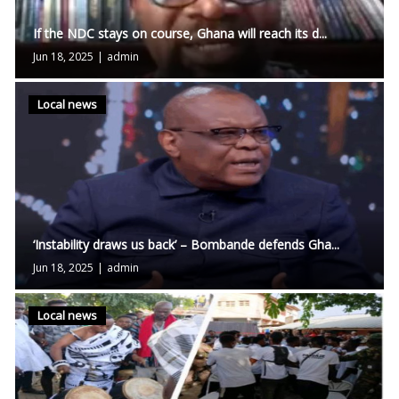
If the NDC stays on course, Ghana will reach its d...
Jun 18, 2025
|
admin
Local news
‘Instability draws us back’ – Bombande defends Gha...
Jun 18, 2025
|
admin
Local news