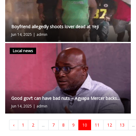
Boyfriend allegedly shoots lover dead at Yeji
Jun 14, 2025
|
admin
Local news
Good gov’t can have bad nuts – Agyapa Mercer backs...
Jun 14, 2025
|
admin
‹
1
2
...
7
8
9
10
11
12
13
...