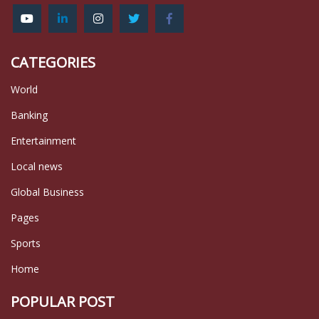
CATEGORIES
World
Banking
Entertainment
Local news
Global Business
Pages
Sports
Home
POPULAR POST