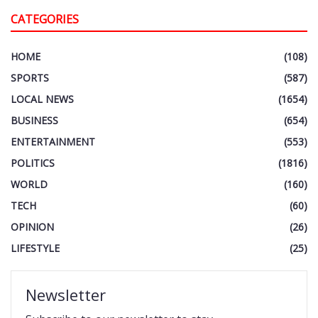
CATEGORIES
HOME
(108)
SPORTS
(587)
LOCAL NEWS
(1654)
BUSINESS
(654)
ENTERTAINMENT
(553)
POLITICS
(1816)
WORLD
(160)
TECH
(60)
OPINION
(26)
LIFESTYLE
(25)
Newsletter