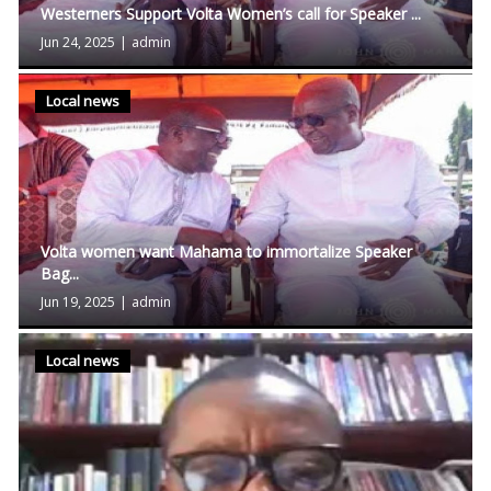
Westerners Support Volta Women’s call for Speaker ...
Jun 24, 2025
|
admin
Local news
Volta women want Mahama to immortalize Speaker
Bag...
Jun 19, 2025
|
admin
Local news