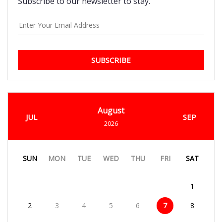
Subscribe to our newsletter to stay.
SUBSCRIBE
August
JUL
SEP
2026
SUN
MON
TUE
WED
THU
FRI
SAT
1
2
3
4
5
6
7
8