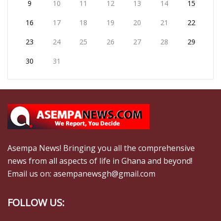
9
10
11
12
13
14
15
16
17
18
19
20
21
22
23
24
25
26
27
28
29
30
31
Asempa News! Bringing you all the comprehensive
news from all aspects of life in Ghana and beyond!
Email us on: asempanewsgh@gmail.com
FOLLOW US: