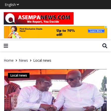
Home
News
Local news
Local news