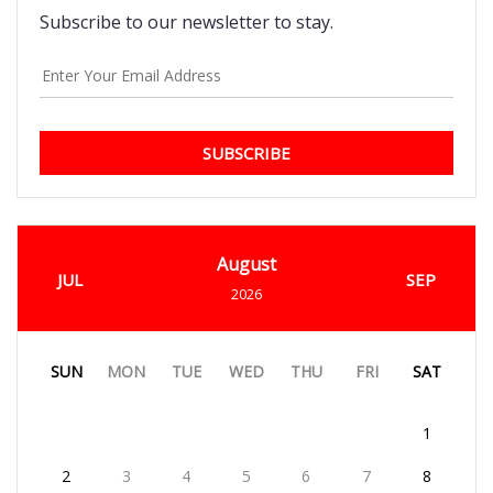
Subscribe to our newsletter to stay.
SUBSCRIBE
August
JUL
SEP
2026
SUN
MON
TUE
WED
THU
FRI
SAT
1
2
3
4
5
6
7
8