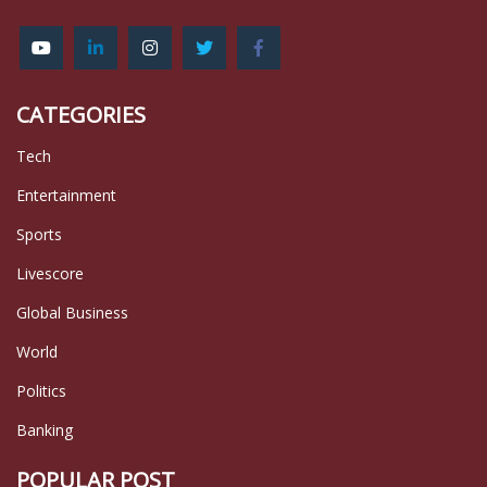
CATEGORIES
Tech
Entertainment
Sports
Livescore
Global Business
World
Politics
Banking
POPULAR POST