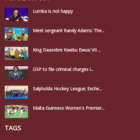
Lumba is not happy
Meet sergeant Randy Adams: The...
King Daasebre Kwebu Ewusi VII ...
OSP to file criminal charges i...
Salpholda Hockey League; Exche...
Malta Guinness Women's Premier...
TAGS