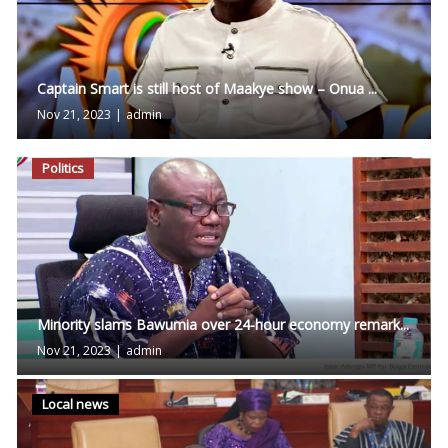
Captain Smart is still host of Maakye show – Onua ...
Nov 21, 2023
|
admin
Politics
Minority slams Bawumia over 24-hour economy remark...
Nov 21, 2023
|
admin
Local news