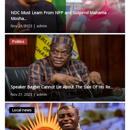
NDC Must Learn From NPP and Suspend Mahama -
Mosha...
Nov 21, 2023
|
admin
Politics
Speaker Bagbin Cannot Lie About The Sale Of His Re...
Nov 21, 2023
|
admin
Local news