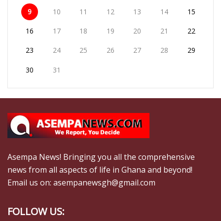
9
10
11
12
13
14
15
16
17
18
19
20
21
22
23
24
25
26
27
28
29
30
31
Asempa News! Bringing you all the comprehensive
news from all aspects of life in Ghana and beyond!
Email us on: asempanewsgh@gmail.com
FOLLOW US: