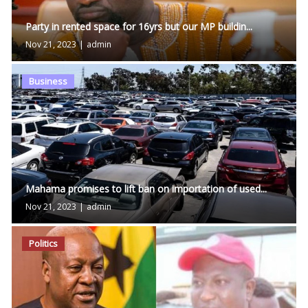
Party in rented space for 16yrs but our MP buildin...
Nov 21, 2023
|
admin
Business
Mahama promises to lift ban on importation of used...
Nov 21, 2023
|
admin
Politics