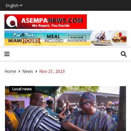
Home
News
Nov 21, 2023
Local news