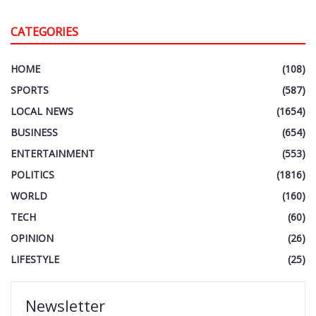
CATEGORIES
HOME
(108)
SPORTS
(587)
LOCAL NEWS
(1654)
BUSINESS
(654)
ENTERTAINMENT
(553)
POLITICS
(1816)
WORLD
(160)
TECH
(60)
OPINION
(26)
LIFESTYLE
(25)
Newsletter