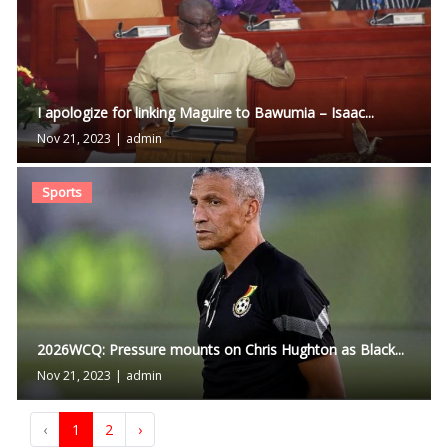
I apologize for linking Maguire to Bawumia – Isaac...
Nov 21, 2023
|
admin
Sports
2026WCQ: Pressure mounts on Chris Hughton as Black...
Nov 21, 2023
|
admin
‹
1
2
›