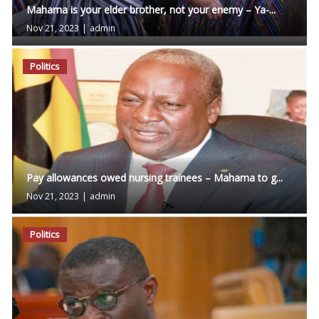
Mahama is your elder brother, not your enemy – Ya-...
Nov 21, 2023
|
admin
Politics
Pay allowances owed nursing trainees – Mahama to g...
Nov 21, 2023
|
admin
Politics