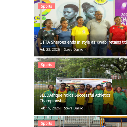
Sports
GTTA Sheroes ends in style as Kwabi retains tit
Feb 23, 2026
|
Steve Darko
Sports
SEEDAfrique holds Successful Athletics
Championshi...
Feb 19, 2026
|
Steve Darko
Sports