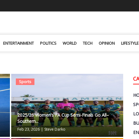
ENTERTAINMENT
POLITICS
WORLD
TECH
OPINION
LIFESTYLE
C
Sports
H
SP
LO
2025/26 Women’s FA Cup Semi-Finals Go All–
Southern...
BU
Feb 23, 2026
|
Steve Darko
EN