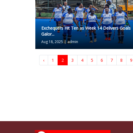
Exchequers Hit Ten as Week 14 Delivers Goals
Galor...
Aug 18, 2025
|
admin
‹
1
2
3
4
5
6
7
8
9