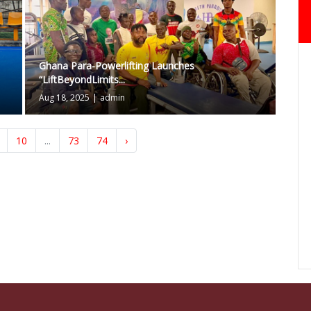
Ghana Para-Powerlifting Launches
“LiftBeyondLimits...
Aug 18, 2025
|
admin
10
...
73
74
›