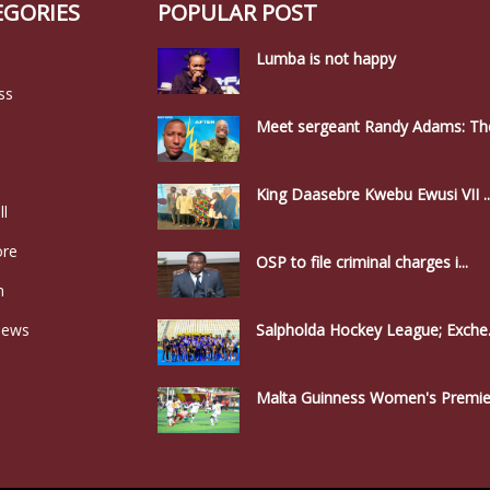
EGORIES
POPULAR POST
Lumba is not happy
ss
Meet sergeant Randy Adams: The
King Daasebre Kwebu Ewusi VII ..
ll
ore
OSP to file criminal charges i...
n
news
Salpholda Hockey League; Exche.
Malta Guinness Women's Premier