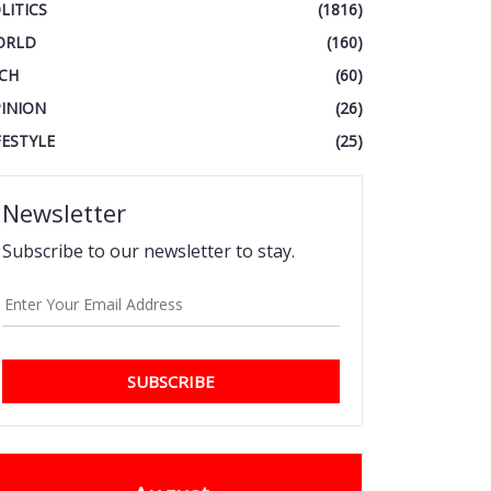
LITICS
(1816)
ORLD
(160)
CH
(60)
INION
(26)
FESTYLE
(25)
Newsletter
Subscribe to our newsletter to stay.
SUBSCRIBE