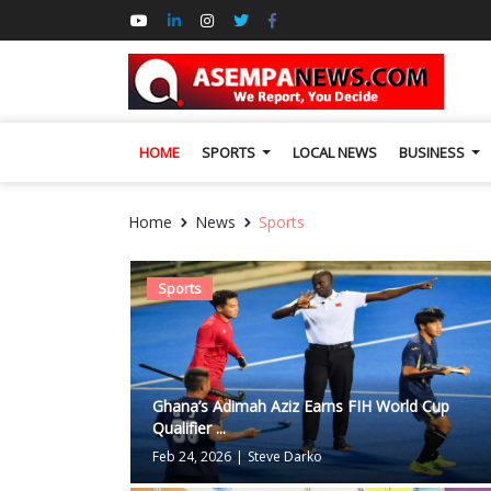
HOME
SPORTS
LOCAL NEWS
BUSINESS
Home
News
Sports
Sports
Ghana’s Adimah Aziz Earns FIH World Cup
Qualifier ...
Feb 24, 2026
|
Steve Darko