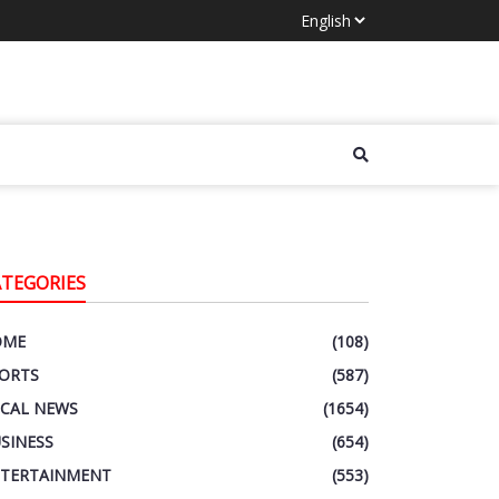
ATEGORIES
OME
(108)
ORTS
(587)
CAL NEWS
(1654)
SINESS
(654)
TERTAINMENT
(553)