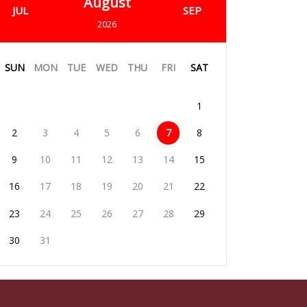
August
JUL
SEP
2026
SUN
MON
TUE
WED
THU
FRI
SAT
1
2
3
4
5
6
7
8
9
10
11
12
13
14
15
16
17
18
19
20
21
22
23
24
25
26
27
28
29
30
31