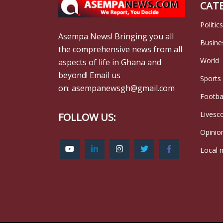
CAT
Politics
Asempa News! Bringing you all
Busine
the comprehensive news from all
World
aspects of life in Ghana and
beyond! Email us
Sports
on: asempanewsgh@gmail.com
Footba
Livesc
FOLLOW US:
Opinio
Local 