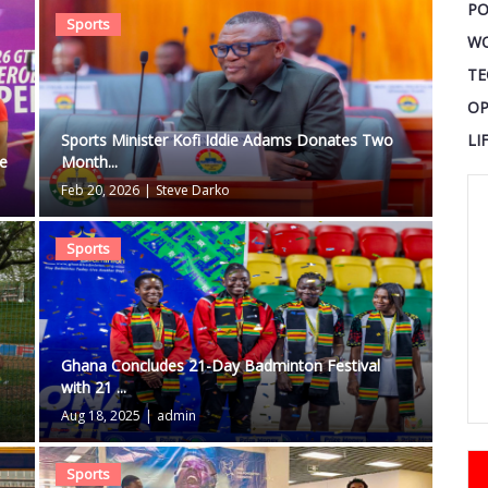
PO
Sports
W
TE
OP
LI
Sports Minister Kofi Iddie Adams Donates Two
le
Month...
Feb 20, 2026
|
Steve Darko
Sports
Ghana Concludes 21-Day Badminton Festival
with 21 ...
Aug 18, 2025
|
admin
Sports