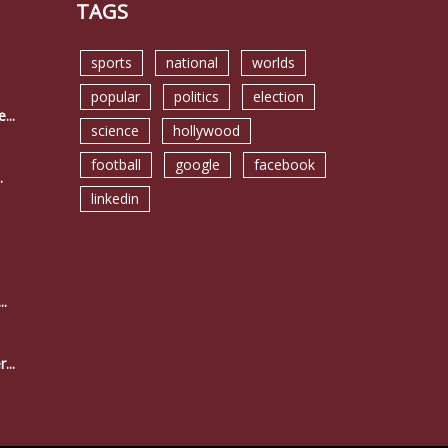
TAGS
sports
national
worlds
popular
politics
election
...
science
hollywood
football
google
facebook
.
linkedin
..
...