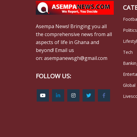
CAT
Footba
Asempa News! Bringing you all
Politics
the comprehensive news from all
Lifesty
aspects of life in Ghana and
beyond! Email us
Tech
on: asempanewsgh@gmail.com
Bankin
Entert
FOLLOW US:
Global
Livesc