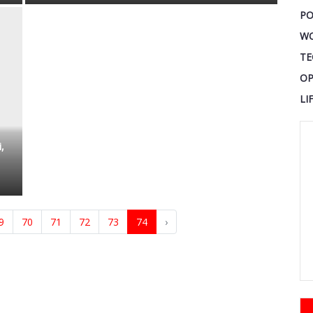
PO
W
TE
OP
LI
,
9
70
71
72
73
74
›