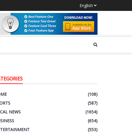
ATEGORIES
OME
(108)
ORTS
(587)
CAL NEWS
(1654)
SINESS
(654)
TERTAINMENT
(553)