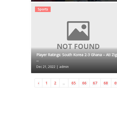
Sports
Player Ratings: South Korea 2-3 Ghana – Ati Zigi
...
Dec 21, 2022
|
admin
‹
1
2
...
65
66
67
68
6