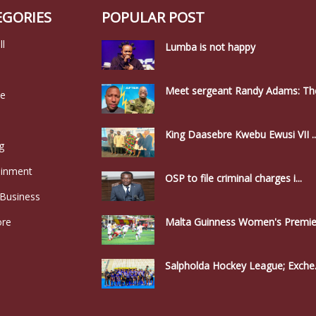
EGORIES
POPULAR POST
ll
Lumba is not happy
Meet sergeant Randy Adams: The
le
King Daasebre Kwebu Ewusi VII ..
g
ainment
OSP to file criminal charges i...
 Business
ore
Malta Guinness Women's Premier
Salpholda Hockey League; Exche.