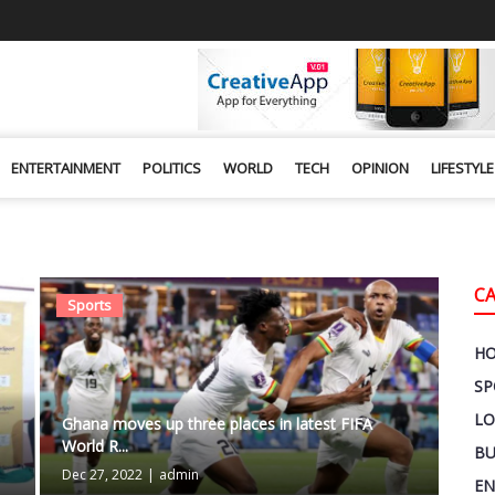
ENTERTAINMENT
POLITICS
WORLD
TECH
OPINION
LIFESTYLE
C
Sports
H
SP
LO
Ghana moves up three places in latest FIFA
World R...
BU
Dec 27, 2022
|
admin
EN