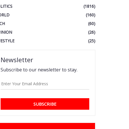
LITICS
(1816)
ORLD
(160)
CH
(60)
INION
(26)
FESTYLE
(25)
Newsletter
Subscribe to our newsletter to stay.
SUBSCRIBE