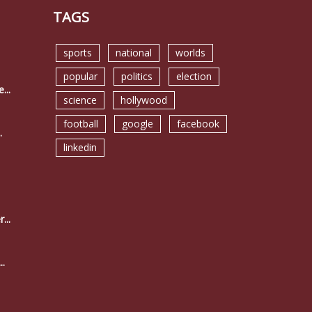
TAGS
sports
national
worlds
popular
politics
election
...
science
hollywood
football
google
facebook
.
linkedin
...
..