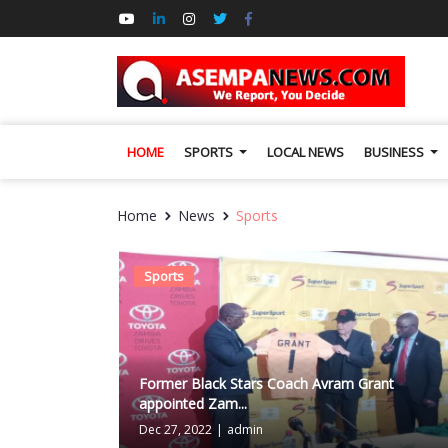
HOME
SPORTS
LOCAL NEWS
BUSINESS
Home
News
Sports
Sports
Former Black Stars Coach Avram Grant
appointed Zam...
Dec 27, 2022
|
admin