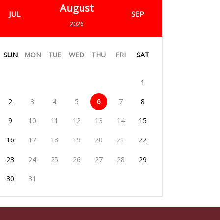
August
JUL
SEP
2026
SUN
MON
TUE
WED
THU
FRI
SAT
1
2
3
4
5
6
7
8
9
10
11
12
13
14
15
16
17
18
19
20
21
22
23
24
25
26
27
28
29
30
31